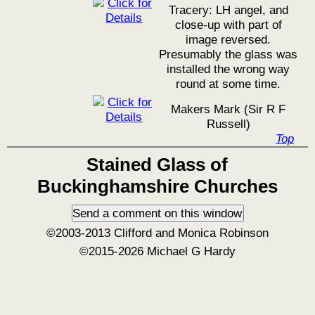
Tracery: LH angel, and
close-up with part of
image reversed.
Presumably the glass was
installed the wrong way
round at some time.
Makers Mark (Sir R F
Russell)
Top
Stained Glass of
Buckinghamshire Churches
©2003-2013 Clifford and Monica Robinson
©2015-2026 Michael G Hardy