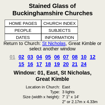
Stained Glass of
Buckinghamshire Churches
HOME PAGES
CHURCH INDEX
PEOPLE
SUBJECTS
DATES
INFORMATION
Return to Church:
St Nicholas
, Great Kimble or
select another window
01
02
03
04
05
06
07
08
10
12
15
16
17
18
19
20
21
24
Window: 01, East, St Nicholas,
Great Kimble
Location in Church:
East
Type:
3 lights
Size (width x height):
7' 1" x 14'
2" or 2.17m x 4.33m