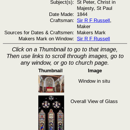
Subject(s):
St Peter, Christ in
Majesty, St Paul
Date Made:
1844
Craftsman:
Sir R F Russell
,
Maker
Sources for Dates & Craftsmen:
Makers Mark
Makers Mark on Window:
Sir R F Russell
Click on a Thumbnail to go to that image,
Then use links to scroll through images, go to
any window, or go to church page.
Thumbnail
Image
Window in situ
Overall View of Glass