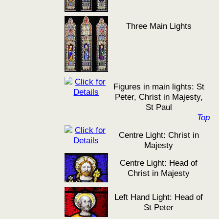
Three Main Lights
Figures in main lights: St
Peter, Christ in Majesty,
St Paul
Top
Centre Light: Christ in
Majesty
Centre Light: Head of
Christ in Majesty
Left Hand Light: Head of
St Peter