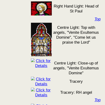
Right Hand Light: Head of
St Paul
Top
Centre Light: Top with
angels, "Venite Exultemus
Domine", "Come let us
praise the Lord"
Centre Light: Close-up of
angels, "Venite Exultemus
Domine"
Tracery
Tracery: RH angel
Top