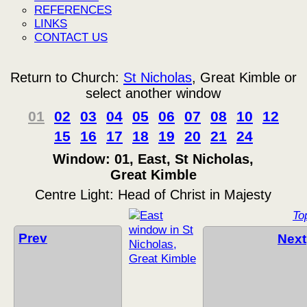
REFERENCES
LINKS
CONTACT US
Return to Church:
St Nicholas
, Great Kimble or
select another window
01
02
03
04
05
06
07
08
10
12
15
16
17
18
19
20
21
24
Window: 01, East, St Nicholas,
Great Kimble
Centre Light: Head of Christ in Majesty
To
Prev
Next