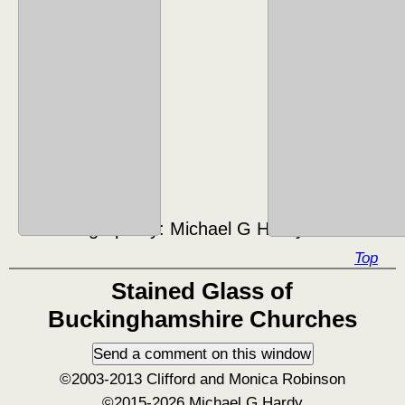
Photograph by:
Michael G Hardy ©2016
Top
Stained Glass of
Buckinghamshire Churches
©2003-2013 Clifford and Monica Robinson
©2015-2026 Michael G Hardy