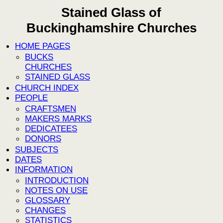
Stained Glass of
Buckinghamshire Churches
HOME PAGES
BUCKS
CHURCHES
STAINED GLASS
CHURCH INDEX
PEOPLE
CRAFTSMEN
MAKERS MARKS
DEDICATEES
DONORS
SUBJECTS
DATES
INFORMATION
INTRODUCTION
NOTES ON USE
GLOSSARY
CHANGES
STATISTICS