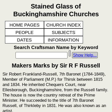
Stained Glass of
Buckinghamshire Churches
HOME PAGES
CHURCH INDEX
PEOPLE
SUBJECTS
DATES
INFORMATION
Search Craftsman Name by Keyword
Show Help...
Makers Marks by Sir R F Russell
Sir Robert Frankland-Russell, 7th Baronet (1784-1849),
Member of Parliament (M.P.) for Thirsk between 1815
and 1834. He inherited Chequers Court, near
Ellesborough, Buckinghamshire, from the Russell family.
The house is now the country retreat of the Prime
Minister. He succeeded to the title of 7th Baronet
Russell, of Thirkleby in 1831. He was also known as an
artist.