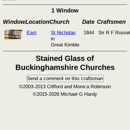
1 Window
Window
Location
Church
Date
Craftsmen
East
St Nicholas
1844
Sir R F Russel
in
Great Kimble
Stained Glass of
Buckinghamshire Churches
©2003-2013 Clifford and Monica Robinson
©2015-2026 Michael G Hardy