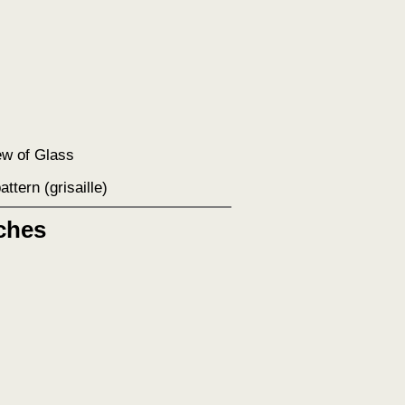
ew of Glass
pattern (grisaille)
ches