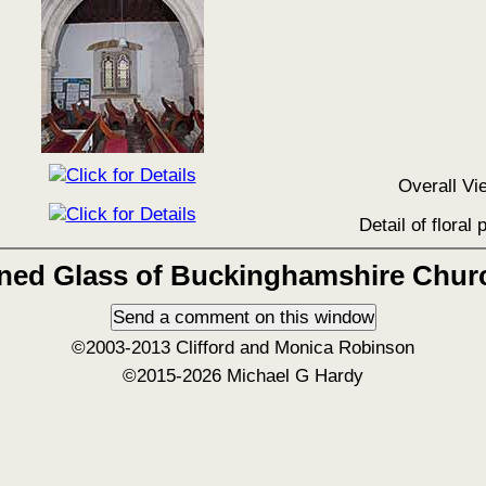
Overall Vi
Detail of floral 
ined Glass of Buckinghamshire Chur
©2003-2013 Clifford and Monica Robinson
©2015-2026 Michael G Hardy