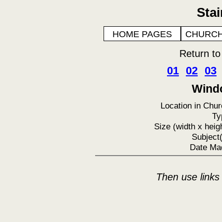
Sta
HOME PAGES
CHURCH
Return t
01
02
03
Windo
Location in Chur
Ty
Size (width x heigh
Subject(
Date Ma
Then use links