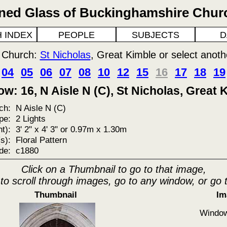
ined Glass of Buckinghamshire Chur
 INDEX
PEOPLE
SUBJECTS
D
o Church:
St Nicholas
, Great Kimble or select anot
04
05
06
07
08
10
12
15
16
17
18
19
w: 16, N Aisle N (C), St Nicholas, Great 
ch:
N Aisle N (C)
pe:
2 Lights
t):
3' 2" x 4' 3" or 0.97m x 1.30m
s):
Floral Pattern
de:
c1880
Click on a Thumbnail to go to that image,
 to scroll through images, go to any window, or go 
Thumbnail
Im
Window