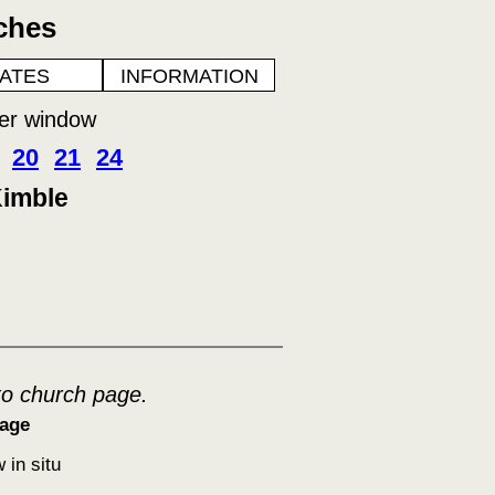
ches
ATES
INFORMATION
her window
20
21
24
Kimble
to church page.
age
 in situ