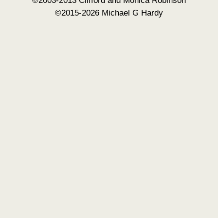
©2015-2026 Michael G Hardy