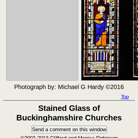
Photograph by:
Michael G Hardy ©2016
Top
Stained Glass of
Buckinghamshire Churches
©2003-2013 Clifford and Monica Robinson