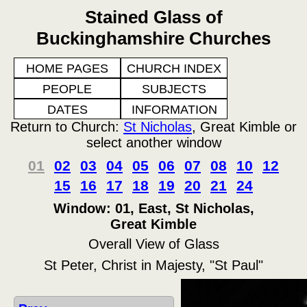
Stained Glass of
Buckinghamshire Churches
HOME PAGES
CHURCH INDEX
PEOPLE
SUBJECTS
DATES
INFORMATION
Return to Church:
St Nicholas
, Great Kimble or
select another window
01
02
03
04
05
06
07
08
10
12
15
16
17
18
19
20
21
24
Window: 01, East, St Nicholas,
Great Kimble
Overall View of Glass
St Peter, Christ in Majesty, "St Paul"