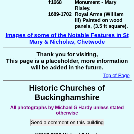
†1668
Monument - Mary
Risley.
1689-1702
Royal Arms (William
III) Painted on wood
panels, (3.5 ft square).
Images of some of the Notable Features in St
Mary & Nicholas, Chetwode
Thank you for visiting,
This page is a placeholder, more information
will be added in the future.
Top of Page
Historic Churches of
Buckinghamshire
All photographs by Michael G Hardy unless stated
otherwise