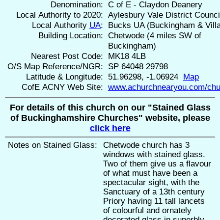
Denomination:
C of E - Claydon Deanery
Local Authority to 2020:
Aylesbury Vale District Counci
Local Authority
UA
:
Bucks UA (Buckingham & Vill
Building Location:
Chetwode (4 miles SW of
Buckingham)
Nearest Post Code:
MK18 4LB
O/S Map Reference/NGR:
SP 64048 29798
Latitude & Longitude:
51.96298, -1.06924
Map
CofE ACNY Web Site:
www.achurchnearyou.com/chu
For details of this church on our "Stained Glass
of Buckinghamshire Churches" website, please
click here
Notes on Stained Glass:
Chetwode church has 3
windows with stained glass.
Two of them give us a flavour
of what must have been a
spectacular sight, with the
Sanctuary of a 13th century
Priory having 11 tall lancets
of colourful and ornately
decorated glass in superbly