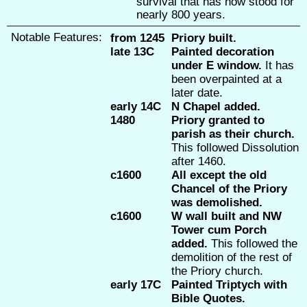
survival that has now stood for
nearly 800 years.
Notable Features:
from 1245
Priory built.
late 13C
Painted decoration
under E window.
It has
been overpainted at a
later date.
early 14C
N Chapel added.
1480
Priory granted to
parish as their church.
This followed Dissolution
after 1460.
c1600
All except the old
Chancel of the Priory
was demolished.
c1600
W wall built and NW
Tower cum Porch
added.
This followed the
demolition of the rest of
the Priory church.
early 17C
Painted Triptych with
Bible Quotes.