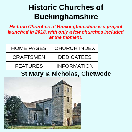
Historic Churches of
Buckinghamshire
Historic Churches of Buckinghamshire is a project
launched in 2018, with only a few churches included
at the moment.
HOME PAGES
CHURCH INDEX
CRAFTSMEN
DEDICATEES
FEATURES
INFORMATION
St Mary & Nicholas, Chetwode