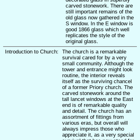
carved stonework. There are
still important remains of the
old glass now gathered in the
S window. In the E window is
good 1866 glass which well
replicates the style of the
original glass.
Introduction to Church:
The church is a remarkable
survival cared for by a very
small community. Although the
tower and entrance might look
routine, the interior reveals
itself as the surviving chancel
of a former Priory church. The
carved stonework around the
tall lancet windows at the East
end is of remarkable quality
and detail. The church has an
assortment of fittings from
various eras, but overall will
always impress those who
appreciate it, as a very special