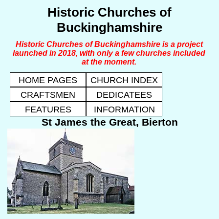
Historic Churches of
Buckinghamshire
Historic Churches of Buckinghamshire is a project
launched in 2018, with only a few churches included
at the moment.
HOME PAGES
CHURCH INDEX
CRAFTSMEN
DEDICATEES
FEATURES
INFORMATION
St James the Great, Bierton