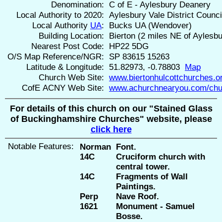
Denomination:
C of E - Aylesbury Deanery
Local Authority to 2020:
Aylesbury Vale District Counci
Local Authority
UA
:
Bucks UA (Wendover)
Building Location:
Bierton (2 miles NE of Aylesbu
Nearest Post Code:
HP22 5DG
O/S Map Reference/NGR:
SP 83615 15263
Latitude & Longitude:
51.82973, -0.78803
Map
Church Web Site:
www.biertonhulcottchurches.o
CofE ACNY Web Site:
www.achurchnearyou.com/chu
For details of this church on our "Stained Glass
of Buckinghamshire Churches" website, please
click here
Notable Features:
Norman
Font.
14C
Cruciform church with
central tower.
14C
Fragments of Wall
Paintings.
Perp
Nave Roof.
1621
Monument - Samuel
Bosse.