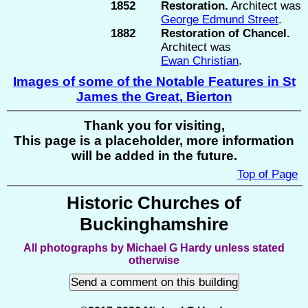
1852
Restoration.
Architect was
George Edmund Street
.
1882
Restoration of Chancel.
Architect was
Ewan Christian
.
Images of some of the Notable Features in St
James the Great, Bierton
Thank you for visiting,
This page is a placeholder, more information
will be added in the future.
Top of Page
Historic Churches of
Buckinghamshire
All photographs by Michael G Hardy unless stated
otherwise