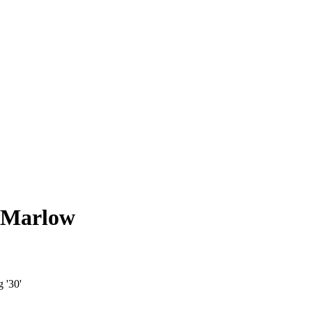
, Marlow
 '30'