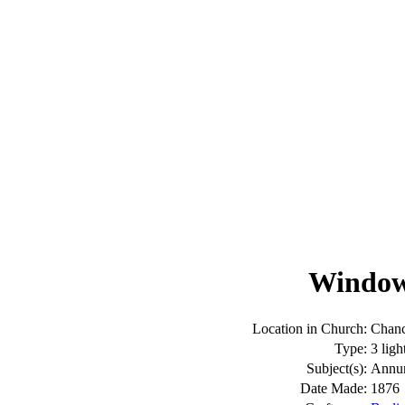
Window:
Location in Church:
Chanc
Type:
3 ligh
Subject(s):
Annun
Date Made:
1876