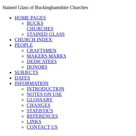
Stained Glass of Buckinghamshire Churches
HOME PAGES
BUCKS
CHURCHES
STAINED GLASS
CHURCH INDEX
PEOPLE
CRAFTSMEN
MAKERS MARKS
DEDICATEES
DONORS
SUBJECTS
DATES
INFORMATION
INTRODUCTION
NOTES ON USE
GLOSSARY
CHANGES
STATISTICS
REFERENCES
LINKS
CONTACT US