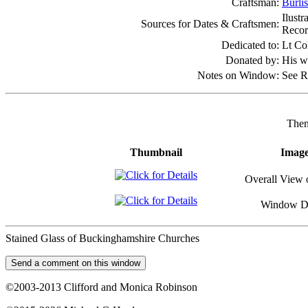
Craftsman:
Burli
Ilust
Sources for Dates & Craftsmen:
Recor
Dedicated to:
Lt Co
Donated by:
His w
Notes on Window:
See R
Then
Thumbnail
Imag
Overall View 
Window De
Stained Glass of Buckinghamshire Churches
©2003-2013 Clifford and Monica Robinson