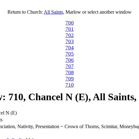
Return to Church:
All Saints
, Marlow or select another window
700
701
702
703
704
705
706
707
708
709
710
 710, Chancel N (E), All Saints
el N (E)
ts
ciation, Nativity, Presentation ~ Crown of Thorns, Scimitar, Moneybag