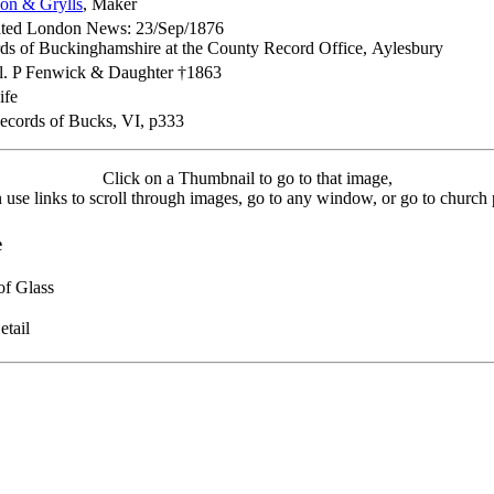
son & Grylls
, Maker
rated London News: 23/Sep/1876
ds of Buckinghamshire at the County Record Office, Aylesbury
l. P Fenwick & Daughter †1863
ife
ecords of Bucks, VI, p333
Click on a Thumbnail to go to that image,
 use links to scroll through images, go to any window, or go to church 
e
of Glass
tail