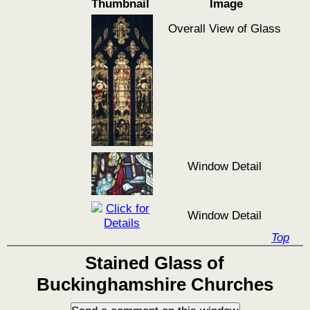
Thumbnail
Image
Overall View of Glass
Window Detail
Window Detail
Top
Stained Glass of
Buckinghamshire Churches