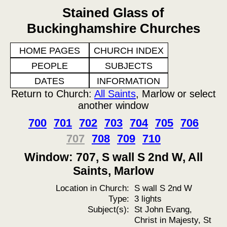
Stained Glass of
Buckinghamshire Churches
HOME PAGES
CHURCH INDEX
PEOPLE
SUBJECTS
DATES
INFORMATION
Return to Church:
All Saints
, Marlow or select
another window
700
701
702
703
704
705
706
707
708
709
710
Window: 707, S wall S 2nd W, All
Saints, Marlow
Location in Church:
S wall S 2nd W
Type:
3 lights
Subject(s):
St John Evang,
Christ in Majesty, St