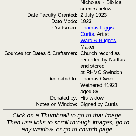
Nicholas ~ Biblical
scenes below
Date Faculty Granted:
2 July 1923
Date Made:
1923
Craftsmen:
Thomas Figgis
Curtis
, Artist
Ward & Hughes
,
Maker
Sources for Dates & Craftsmen:
Church record as
recorded by Nadfas,
and stored
at RHMC Swindon
Dedicated to:
Thomas Owen
Wethered †1921
aged 89
Donated by:
His widow
Notes on Window:
Signed by Curtis
Click on a Thumbnail to go to that image,
Then use links to scroll through images, go to
any window, or go to church page.