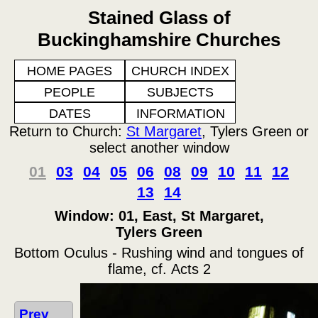
Stained Glass of
Buckinghamshire Churches
HOME PAGES
CHURCH INDEX
PEOPLE
SUBJECTS
DATES
INFORMATION
Return to Church:
St Margaret
, Tylers Green or
select another window
01
03
04
05
06
08
09
10
11
12
13
14
Window: 01, East, St Margaret,
Tylers Green
Bottom Oculus - Rushing wind and tongues of
flame, cf. Acts 2
Prev