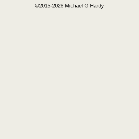
©2015-2026 Michael G Hardy