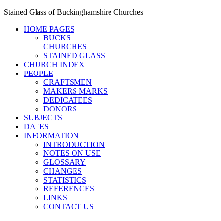
Stained Glass of Buckinghamshire Churches
HOME PAGES
BUCKS
CHURCHES
STAINED GLASS
CHURCH INDEX
PEOPLE
CRAFTSMEN
MAKERS MARKS
DEDICATEES
DONORS
SUBJECTS
DATES
INFORMATION
INTRODUCTION
NOTES ON USE
GLOSSARY
CHANGES
STATISTICS
REFERENCES
LINKS
CONTACT US