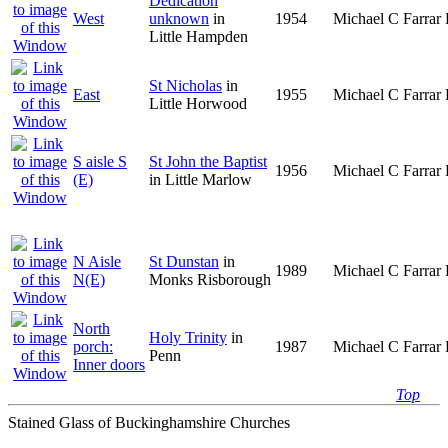
Dedication
West
unknown
in
1954
Michael C Farrar 
Little Hampden
St Nicholas
in
East
1955
Michael C Farrar 
Little Horwood
S aisle S
St John the Baptist
1956
Michael C Farrar 
(E)
in Little Marlow
N Aisle
St Dunstan
in
1989
Michael C Farrar 
N(E)
Monks Risborough
North
Holy Trinity
in
porch:
1987
Michael C Farrar 
Penn
Inner doors
Top
Stained Glass of Buckinghamshire Churches