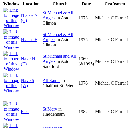
Window
Location
Church
Date
Craftsmen
St Michael & All
N aisle N
Angels
in Aston
1973
Michael C Farrar 
(C)
Clinton
St Michael & All
N aisle E
Angels
in Aston
1975
Michael C Farrar 
Clinton
St Michael and All
Nave N
1969
Angels
in Aston
Michael C Farrar 
(E)
(&1995)
Sandford
Nave S
All Saints
in
1976
Michael C Farrar 
(W)
Chalfont St Peter
St Mary
in
East
1982
Michael C Farrar 
Haddenham