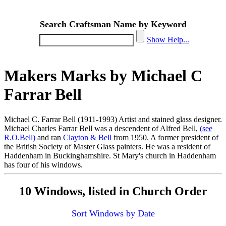
Search Craftsman Name by Keyword
Show Help...
Makers Marks by Michael C
Farrar Bell
Michael C. Farrar Bell (1911-1993) Artist and stained glass designer.
Michael Charles Farrar Bell was a descendent of Alfred Bell,
(see
R.O.Bell)
and ran
Clayton & Bell
from 1950. A former president of
the British Society of Master Glass painters. He was a resident of
Haddenham in Buckinghamshire. St Mary's church in Haddenham
has four of his windows.
10 Windows, listed in Church Order
Sort Windows by Date