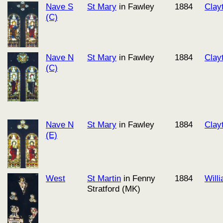
Nave S
St Mary
in Fawley
1884
Clay
(C)
Nave N
St Mary
in Fawley
1884
Clay
(C)
Nave N
St Mary
in Fawley
1884
Clay
(E)
West
St Martin
in Fenny
1884
Will
Stratford (MK)