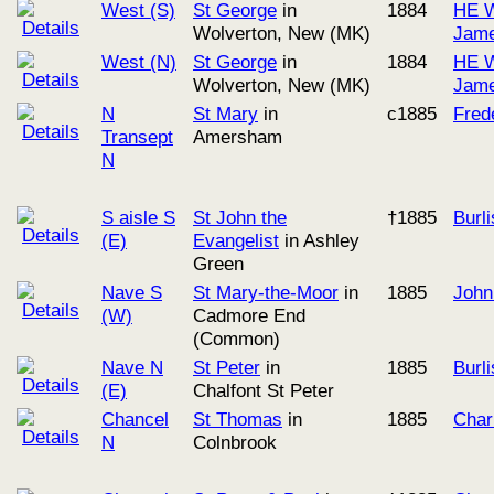
West (S)
St George
in
1884
HE W
Wolverton, New (MK)
Jame
West (N)
St George
in
1884
HE W
Wolverton, New (MK)
Jame
N
St Mary
in
c1885
Fred
Transept
Amersham
N
S aisle S
St John the
†1885
Burl
(E)
Evangelist
in Ashley
Green
Nave S
St Mary-the-Moor
in
1885
John
(W)
Cadmore End
(Common)
Nave N
St Peter
in
1885
Burl
(E)
Chalfont St Peter
Chancel
St Thomas
in
1885
Char
N
Colnbrook