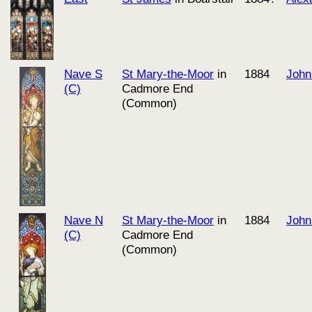
Nave S
St Mary-the-Moor
in
1884
John
(C)
Cadmore End
(Common)
Nave N
St Mary-the-Moor
in
1884
John
(C)
Cadmore End
(Common)