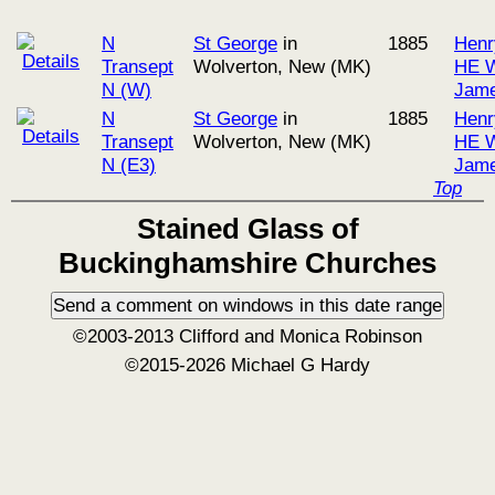
N
St George
in
1885
Henr
Transept
Wolverton, New (MK)
HE W
N (W)
Jame
N
St George
in
1885
Henr
Transept
Wolverton, New (MK)
HE W
N (E3)
Jame
Top
Stained Glass of
Buckinghamshire Churches
©2003-2013 Clifford and Monica Robinson
©2015-2026 Michael G Hardy