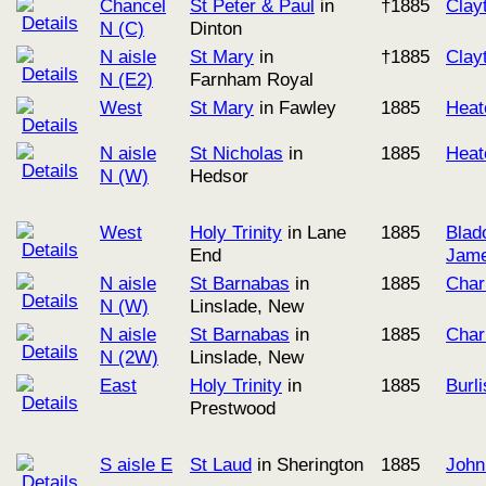
Chancel
St Peter & Paul
in
†1885
Clay
N (C)
Dinton
N aisle
St Mary
in
†1885
Clay
N (E2)
Farnham Royal
West
St Mary
in Fawley
1885
Heat
N aisle
St Nicholas
in
1885
Heat
N (W)
Hedsor
West
Holy Trinity
in Lane
1885
Blad
End
Jame
N aisle
St Barnabas
in
1885
Char
N (W)
Linslade, New
N aisle
St Barnabas
in
1885
Char
N (2W)
Linslade, New
East
Holy Trinity
in
1885
Burl
Prestwood
S aisle E
St Laud
in Sherington
1885
John