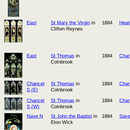
East
St Mary the Virgin
in
1884
Heat
Clifton Reynes
East
St Thomas
in
1884
Char
Colnbrook
Chancel
St Thomas
in
1884
Char
S (E)
Colnbrook
Chancel
St Thomas
in
1884
Char
S (W)
Colnbrook
Nave N
St John the Baptist
in
1884
Save
Eton Wick