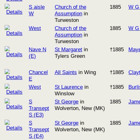
S aisle
Church of the
1885
W G 
W
Assumption
in
Turweston
West
Church of the
1885
W G 
Assumption
in
Turweston
Nave N
St Margaret
in
†1885
Maye
(E)
Tylers Green
Chancel
All Saints
in Wing
†1885
Clay
E
West
St Laurence
in
†1885
Burl
Winslow
S
St George
in
1885
Jame
Transept
Wolverton, New (MK)
S (E3)
S
St George
in
1885
Jame
Transept
Wolverton, New (MK)
S (E4)