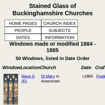
Stained Glass of
Buckinghamshire Churches
HOME PAGES
CHURCH INDEX
PEOPLE
SUBJECTS
DATES
INFORMATION
Windows made or modified 1884 -
1885
50 Windows, listed in Date Order
Window
Location
Church
Date
Cra
Nave S
St Mary
in
c1884
Fred
(E)
Amersham