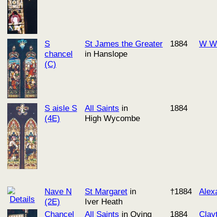
S
St James the Greater
1884
W Wo
chancel
in Hanslope
(C)
S aisle S
All Saints
in
1884
(4E)
High Wycombe
Nave N
St Margaret
in
†1884
Alex
(2E)
Iver Heath
Chancel
All Saints
in Oving
1884
Clay