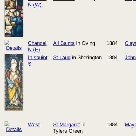
N (W)
Chancel
All Saints
in Oving
1884
Clay
N (E)
In squint
St Laud
in Sherington
1884
John
S
West
St Margaret
in
1884
Maye
Tylers Green