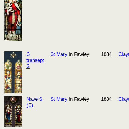
S
St Mary
in Fawley
1884
Clay
transept
S
Nave S
St Mary
in Fawley
1884
Clay
(E)