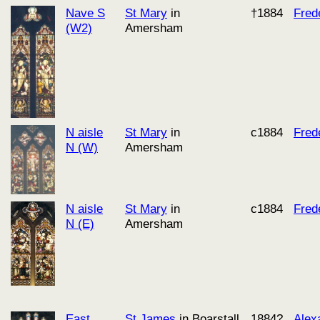
Nave S
St Mary
in
†1884
Fred
(W2)
Amersham
N aisle
St Mary
in
c1884
Fred
N (W)
Amersham
N aisle
St Mary
in
c1884
Fred
N (E)
Amersham
East
St James
in Boarstall
1884?
Alex