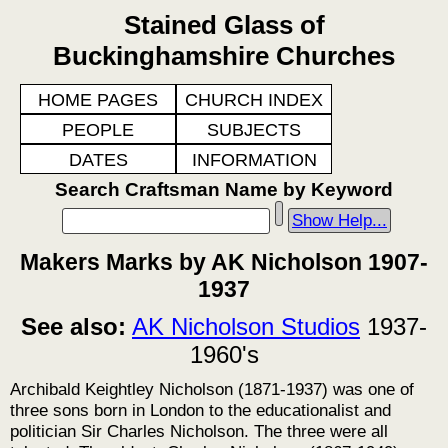
Stained Glass of
Buckinghamshire Churches
HOME PAGES
CHURCH INDEX
PEOPLE
SUBJECTS
DATES
INFORMATION
Search Craftsman Name by Keyword
Show Help...
Makers Marks by AK Nicholson 1907-
1937
See also:
AK Nicholson Studios
1937-
1960's
Archibald Keightley Nicholson (1871-1937) was one of
three sons born in London to the educationalist and
politician Sir Charles Nicholson. The three were all