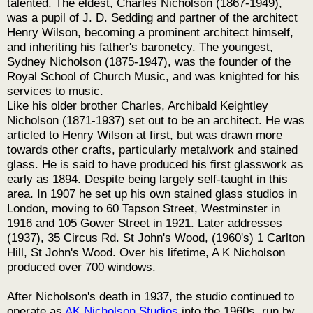
talented. The eldest, Charles Nicholson (1867-1949),
was a pupil of J. D. Sedding and partner of the architect
Henry Wilson, becoming a prominent architect himself,
and inheriting his father's baronetcy. The youngest,
Sydney Nicholson (1875-1947), was the founder of the
Royal School of Church Music, and was knighted for his
services to music.
Like his older brother Charles, Archibald Keightley
Nicholson (1871-1937) set out to be an architect. He was
articled to Henry Wilson at first, but was drawn more
towards other crafts, particularly metalwork and stained
glass. He is said to have produced his first glasswork as
early as 1894. Despite being largely self-taught in this
area. In 1907 he set up his own stained glass studios in
London, moving to 60 Tapson Street, Westminster in
1916 and 105 Gower Street in 1921. Later addresses
(1937), 35 Circus Rd. St John's Wood, (1960's) 1 Carlton
Hill, St John's Wood. Over his lifetime, A K Nicholson
produced over 700 windows.
After Nicholson's death in 1937, the studio continued to
operate as
AK Nicholson Studios
into the 1960s, run by