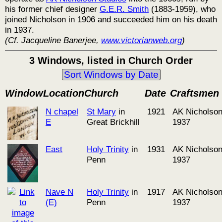
his former chief designer
G.E.R. Smith
(1883-1959), who
joined Nicholson in 1906 and succeeded him on his death
in 1937.
(Cf. Jacqueline Banerjee,
www.victorianweb.org
)
3 Windows, listed in Church Order
Sort Windows by Date
Window
Location
Church
Date
Craftsmen
N chapel
St Mary
in
1921
AK Nicholson
E
Great Brickhill
1937
East
Holy Trinity
in
1931
AK Nicholson
Penn
1937
Nave N
Holy Trinity
in
1917
AK Nicholson
(E)
Penn
1937