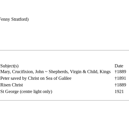
Fenny Stratford)
Subject(s)
Date
Mary, Crucifixion, John ~ Shepherds, Virgin & Child, Kings
†1889
Peter saved by Christ on Sea of Galilee
†1891
Risen Christ
†1889
St George (centre light only)
1921