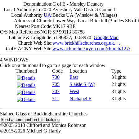
Denomination:
C of E - Mursley Deanery
Local Authority to 2020:
Aylesbury Vale District Council
Local Authority
UA
:
Bucks UA (Winslow & Villages)
Address of Church:
Lower Way, Great Brickhill (3 miles SE of 
Nearest Post Code:
MK17 9BE
O/S Map Reference/NGR:
SP 90113 30788
Latitude & Longitude:
51.96827, -0.68970
Google Map
Church Web Site:
www.brickhillschurches.org.uk. . .
CofE ACNY Web Site:
www.achurchnearyou.com/church/127/
4 WINDOWS
Click on a thumbnail to go to a page for each window
Thumbnail
Code
Location
Type
700
East
3 lights
705
S aisle S (W)
2 lights
707
West
3 lights
711
N chapel E
3 lights
Stained Glass of Buckinghamshire Churches
©2003-2013 Clifford and Monica Robinson
©2015-2026 Michael G Hardy