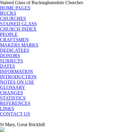
Stained Glass of Buckinghamshire Churches
HOME PAGES
BUCKS
CHURCHES
STAINED GLASS
CHURCH INDEX
PEOPLE
CRAFTSMEN
MAKERS MARKS
DEDICATEES
DONORS
SUBJECTS
DATES
INFORMATION
INTRODUCTION
NOTES ON USE
GLOSSARY
CHANGES
STATISTICS
REFERENCES
LINKS
CONTACT US
St Mary, Great Brickhill