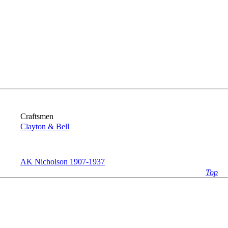
Craftsmen
Clayton & Bell
AK Nicholson 1907-1937
Top