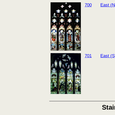
700
East (N
701
East (S
Sta