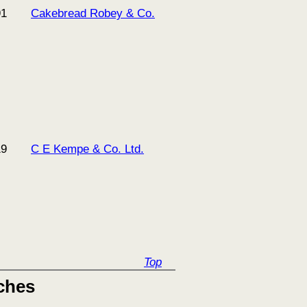
91
Cakebread Robey & Co.
19
C E Kempe & Co. Ltd.
Top
ches