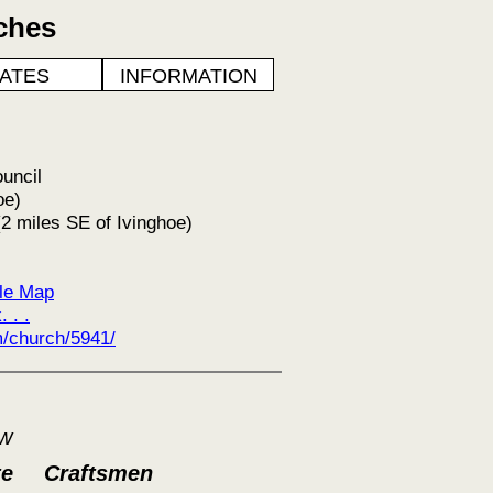
ches
ATES
INFORMATION
ouncil
oe)
2 miles SE of Ivinghoe)
le Map
 . .
/church/5941/
ow
te
Craftsmen