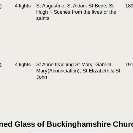
)
4 lights
St Augustine, St Aidan, St Bede, St
18
Hugh ~ Scenes from the lives of the
saints
)
4 lights
St Anne teaching St Mary, Gabriel,
19
Mary(Annunciation), St Elizabeth & St
John
ined Glass of Buckinghamshire Chur