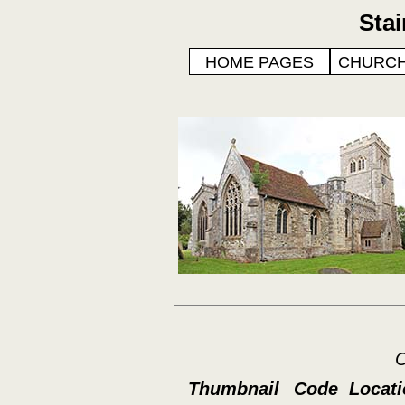
Sta
HOME PAGES
CHURCH
C
Thumbnail
Code
Locat