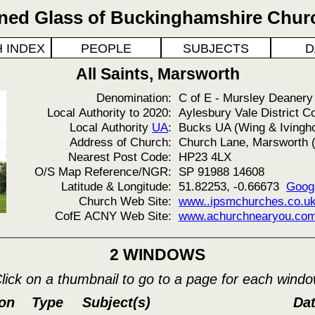
ined Glass of Buckinghamshire Chur
 INDEX
PEOPLE
SUBJECTS
D
All Saints, Marsworth
Denomination:
C of E - Mursley Deanery
Local Authority to 2020:
Aylesbury Vale District C
Local Authority
UA
:
Bucks UA (Wing & Ivingh
Address of Church:
Church Lane, Marsworth (
Nearest Post Code:
HP23 4LX
O/S Map Reference/NGR:
SP 91988 14608
Latitude & Longitude:
51.82253, -0.66673
Goog
Church Web Site:
www..ipsmchurches.co.uk.
CofE ACNY Web Site:
www.achurchnearyou.com
2 WINDOWS
lick on a thumbnail to go to a page for each wind
ion
Type
Subject(s)
Da