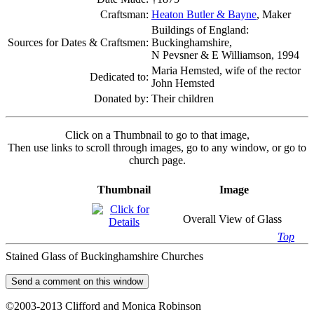
Craftsman:
Heaton Butler & Bayne
, Maker
Buildings of England:
Sources for Dates & Craftsmen:
Buckinghamshire,
N Pevsner & E Williamson, 1994
Maria Hemsted, wife of the rector
Dedicated to:
John Hemsted
Donated by:
Their children
Click on a Thumbnail to go to that image,
Then use links to scroll through images, go to any window, or go to
church page.
Thumbnail
Image
Overall View of Glass
Top
Stained Glass of Buckinghamshire Churches
©2003-2013 Clifford and Monica Robinson