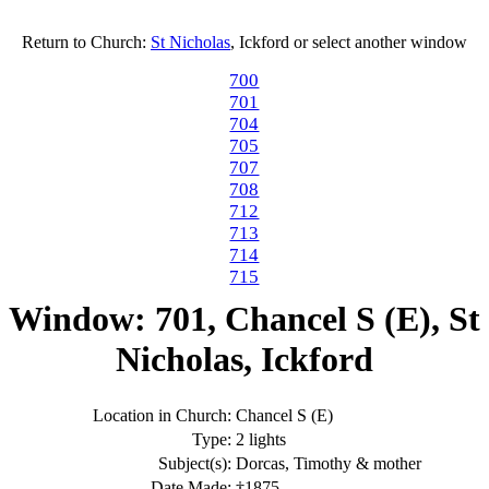
Return to Church:
St Nicholas
, Ickford or select another window
700
701
704
705
707
708
712
713
714
715
Window: 701, Chancel S (E), St
Nicholas, Ickford
Location in Church:
Chancel S (E)
Type:
2 lights
Subject(s):
Dorcas, Timothy & mother
Date Made:
†1875