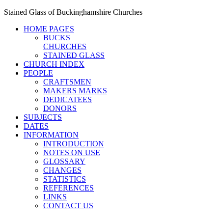
Stained Glass of Buckinghamshire Churches
HOME PAGES
BUCKS
CHURCHES
STAINED GLASS
CHURCH INDEX
PEOPLE
CRAFTSMEN
MAKERS MARKS
DEDICATEES
DONORS
SUBJECTS
DATES
INFORMATION
INTRODUCTION
NOTES ON USE
GLOSSARY
CHANGES
STATISTICS
REFERENCES
LINKS
CONTACT US