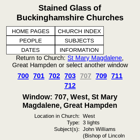
Stained Glass of
Buckinghamshire Churches
HOME PAGES
CHURCH INDEX
PEOPLE
SUBJECTS
DATES
INFORMATION
Return to Church:
St Mary Magdalene
,
Great Hampden or select another window
700
701
702
703
707
709
711
712
Window: 707, West, St Mary
Magdalene, Great Hampden
Location in Church:
West
Type:
3 lights
Subject(s):
John Williams
(Bishop of Lincoln