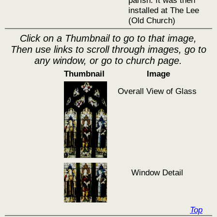
parish. It was then
installed at The Lee
(Old Church)
Click on a Thumbnail to go to that image,
Then use links to scroll through images, go to
any window, or go to church page.
Thumbnail
Image
Overall View of Glass
Window Detail
Top