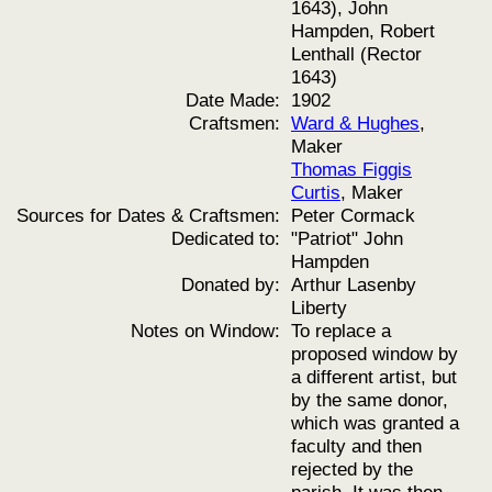
1643), John
Hampden, Robert
Lenthall (Rector
1643)
Date Made:
1902
Craftsmen:
Ward & Hughes
,
Maker
Thomas Figgis
Curtis
, Maker
Sources for Dates & Craftsmen:
Peter Cormack
Dedicated to:
"Patriot" John
Hampden
Donated by:
Arthur Lasenby
Liberty
Notes on Window:
To replace a
proposed window by
a different artist, but
by the same donor,
which was granted a
faculty and then
rejected by the