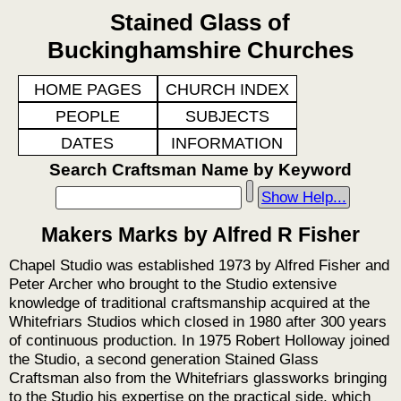
Stained Glass of
Buckinghamshire Churches
HOME PAGES
CHURCH INDEX
PEOPLE
SUBJECTS
DATES
INFORMATION
Search Craftsman Name by Keyword
Show Help...
Makers Marks by Alfred R Fisher
Chapel Studio was established 1973 by Alfred Fisher and
Peter Archer who brought to the Studio extensive
knowledge of traditional craftsmanship acquired at the
Whitefriars Studios which closed in 1980 after 300 years
of continuous production. In 1975 Robert Holloway joined
the Studio, a second generation Stained Glass
Craftsman also from the Whitefriars glassworks bringing
to the Studio his expertise on the practical side, which