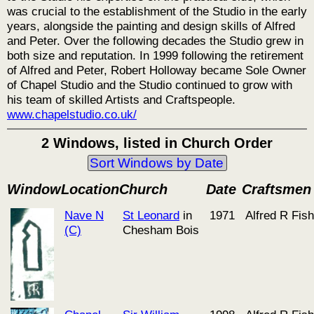
was crucial to the establishment of the Studio in the early
years, alongside the painting and design skills of Alfred
and Peter. Over the following decades the Studio grew in
both size and reputation. In 1999 following the retirement
of Alfred and Peter, Robert Holloway became Sole Owner
of Chapel Studio and the Studio continued to grow with
his team of skilled Artists and Craftspeople.
www.chapelstudio.co.uk/
2 Windows, listed in Church Order
Sort Windows by Date
Window
Location
Church
Date
Craftsmen
Nave N
St Leonard
in
1971
Alfred R Fish
(C)
Chesham Bois