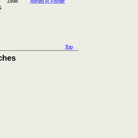
1998
Alfred R Fisher
&
Top
ches