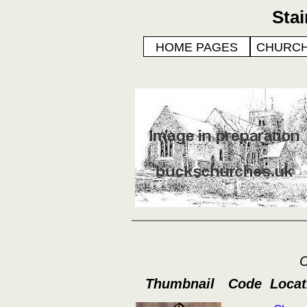
Sta
HOME PAGES
CHURCH
C
Thumbnail
Code
Locat