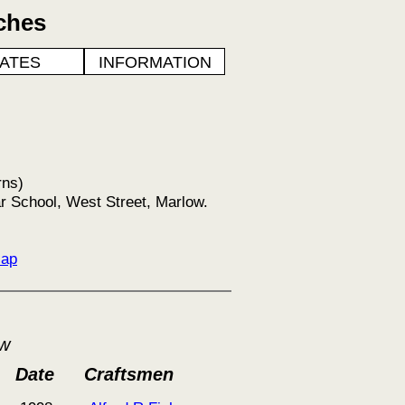
ches
ATES
INFORMATION
rns)
r School, West Street, Marlow.
Map
ow
Date
Craftsmen