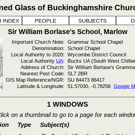
ined Glass of Buckinghamshire Chur
 INDEX
PEOPLE
SUBJECTS
D
Sir William Borlase's School, Marlow
Important Church Note:
Grammar School Chapel
Denomination:
School Chapel
Local Authority to 2020:
Wycombe District Council
Local Authority
UA
:
Bucks UA (South West Chilte
Address of Church:
Sir William Borlase's Gramma
Nearest Post Code:
SL7 2BR
O/S Map Reference/NGR:
SU 84473 86417
Latitude & Longitude:
51.57030, -0.78256
Google 
1 WINDOWS
lick on a thumbnail to go to a page for each wind
ion
Type
Subject(s)