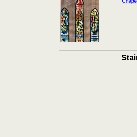
Chape
Sta