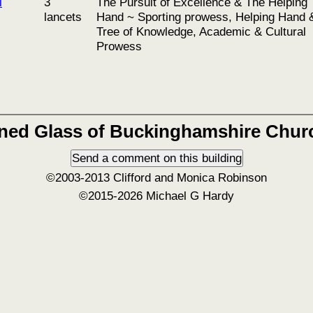
l
3
The Pursuit of Excellence & The Helping
lancets
Hand ~ Sporting prowess, Helping Hand 
Tree of Knowledge, Academic & Cultural
Prowess
ined Glass of Buckinghamshire Chur
©2003-2013 Clifford and Monica Robinson
©2015-2026 Michael G Hardy