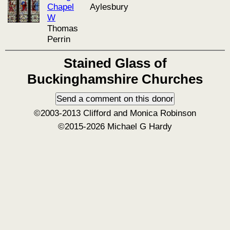
Chapel
Aylesbury
W
Thomas
Perrin
Stained Glass of
Buckinghamshire Churches
©2003-2013 Clifford and Monica Robinson
©2015-2026 Michael G Hardy