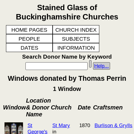
Stained Glass of
Buckinghamshire Churches
HOME PAGES
CHURCH INDEX
PEOPLE
SUBJECTS
DATES
INFORMATION
Search Donor Name by Keyword
Help...
Windows donated by Thomas Perrin
1 Window
Location
Window
& Donor
Church
Date
Craftsmen
Name
St
St Mary
1870
Burlison & Grylls
George's
in