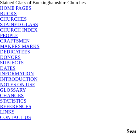
Stained Glass of Buckinghamshire Churches
HOME PAGES
BUCKS
CHURCHES
STAINED GLASS
CHURCH INDEX
PEOPLE
CRAFTSMEN
MAKERS MARKS
DEDICATEES
DONORS
SUBJECTS
DATES
INFORMATION
INTRODUCTION
NOTES ON USE
GLOSSARY
CHANGES
STATISTICS
REFERENCES
LINKS
CONTACT US
Sea