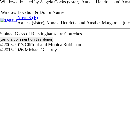
Windows donated by Angela Cocks (sister), Anneta Henrietta and Amab
Window
Location & Donor Name
Nave S (E)
Agnela (sister), Anneta Henrietta and Amabel Margaretta (nie
Stained Glass of Buckinghamshire Churches
©2003-2013 Clifford and Monica Robinson
©2015-2026 Michael G Hardy