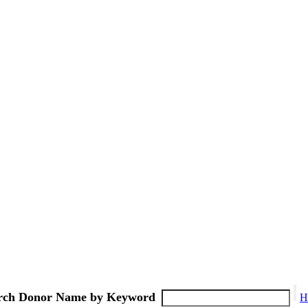
rch Donor Name by Keyword
H