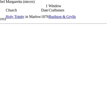
el Margaretta (nieces)
1 Window
Church
Date
Craftsmen
Holy Trinity
in Marlow
1876
Burlison & Grylls
ces)