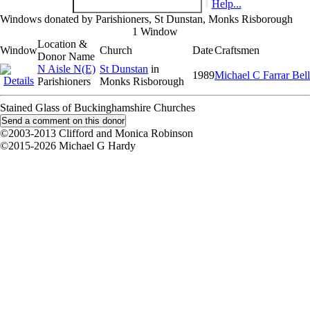
Help...
Windows donated by Parishioners, St Dunstan, Monks Risborough
1 Window
Location &
Window
Church
Date
Craftsmen
Donor Name
N Aisle N(E)
St Dunstan
in
1989
Michael C Farrar Bell
Parishioners
Monks Risborough
Stained Glass of Buckinghamshire Churches
©2003-2013 Clifford and Monica Robinson
©2015-2026 Michael G Hardy