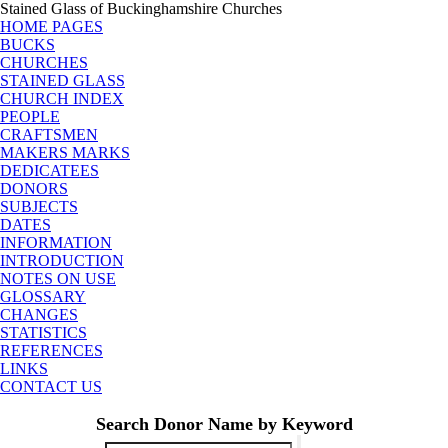
Stained Glass of Buckinghamshire Churches
HOME PAGES
BUCKS
CHURCHES
STAINED GLASS
CHURCH INDEX
PEOPLE
CRAFTSMEN
MAKERS MARKS
DEDICATEES
DONORS
SUBJECTS
DATES
INFORMATION
INTRODUCTION
NOTES ON USE
GLOSSARY
CHANGES
STATISTICS
REFERENCES
LINKS
CONTACT US
Search Donor Name by Keyword