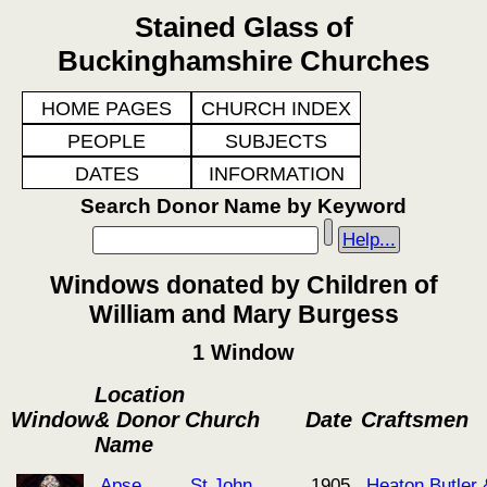
Stained Glass of
Buckinghamshire Churches
HOME PAGES
CHURCH INDEX
PEOPLE
SUBJECTS
DATES
INFORMATION
Search Donor Name by Keyword
Help...
Windows donated by Children of
William and Mary Burgess
1 Window
Location
Window
& Donor
Church
Date
Craftsmen
Name
Apse
St John
1905
Heaton Butler