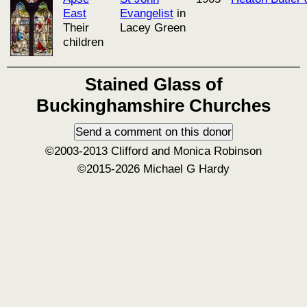
East
Evangelist
in
Their
Lacey Green
children
Stained Glass of
Buckinghamshire Churches
©2003-2013 Clifford and Monica Robinson
©2015-2026 Michael G Hardy