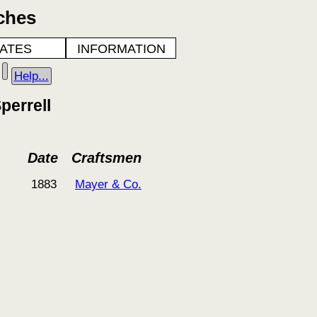
ches
ATES
INFORMATION
Help...
perrell
Date
Craftsmen
1883
Mayer & Co.