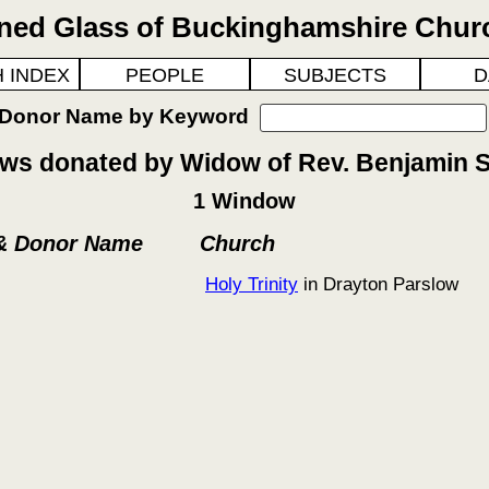
ined Glass of Buckinghamshire Chur
 INDEX
PEOPLE
SUBJECTS
D
 Donor Name by Keyword
s donated by Widow of Rev. Benjamin S
1 Window
 & Donor Name
Church
Holy Trinity
in Drayton Parslow