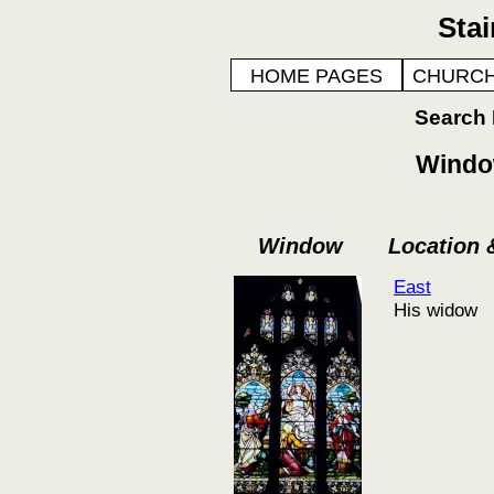
Sta
HOME PAGES
CHURCH
Search
Window
Window
Location
East
His widow