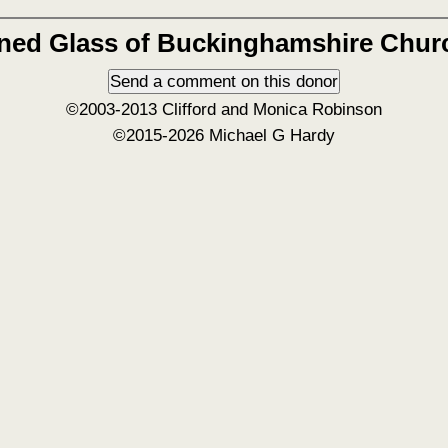
ined Glass of Buckinghamshire Chur
©2003-2013 Clifford and Monica Robinson
©2015-2026 Michael G Hardy