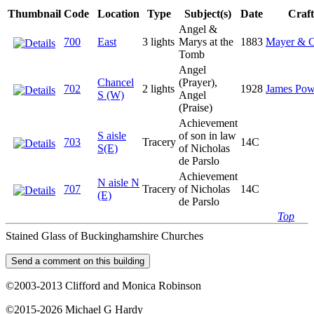
Thumbnail
Code
Location
Type
Subject(s)
Date
Craf
Angel &
700
East
3 lights
Marys at the
1883
Mayer & C
Tomb
Angel
Chancel
(Prayer),
702
2 lights
1928
James Pow
S (W)
Angel
(Praise)
Achievement
S aisle
of son in law
703
Tracery
14C
S(E)
of Nicholas
de Parslo
Achievement
N aisle N
707
Tracery
of Nicholas
14C
(E)
de Parslo
Top
Stained Glass of Buckinghamshire Churches
©2003-2013 Clifford and Monica Robinson
©2015-2026 Michael G Hardy