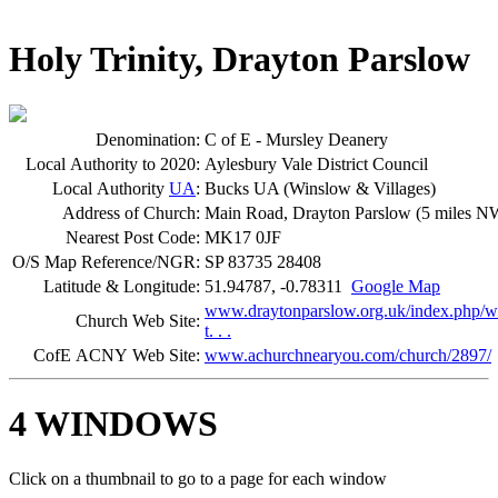
Holy Trinity, Drayton Parslow
Denomination:
C of E - Mursley Deanery
Local Authority to 2020:
Aylesbury Vale District Council
Local Authority
UA
:
Bucks UA (Winslow & Villages)
Address of Church:
Main Road, Drayton Parslow (5 miles N
Nearest Post Code:
MK17 0JF
O/S Map Reference/NGR:
SP 83735 28408
Latitude & Longitude:
51.94787, -0.78311
Google Map
www.draytonparslow.org.uk/index.php/wo
Church Web Site:
t. . .
CofE ACNY Web Site:
www.achurchnearyou.com/church/2897/
4 WINDOWS
Click on a thumbnail to go to a page for each window