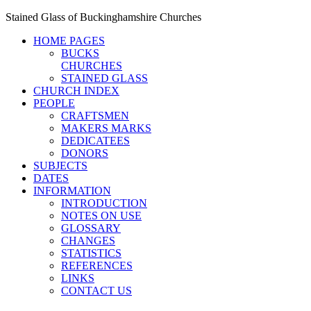
Stained Glass of Buckinghamshire Churches
HOME PAGES
BUCKS
CHURCHES
STAINED GLASS
CHURCH INDEX
PEOPLE
CRAFTSMEN
MAKERS MARKS
DEDICATEES
DONORS
SUBJECTS
DATES
INFORMATION
INTRODUCTION
NOTES ON USE
GLOSSARY
CHANGES
STATISTICS
REFERENCES
LINKS
CONTACT US