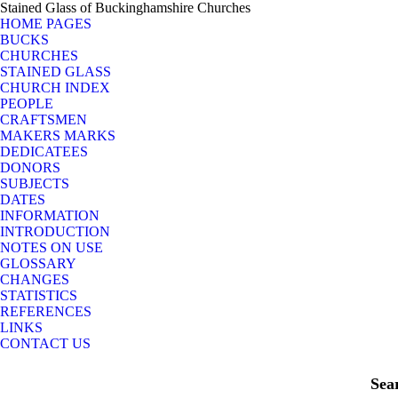
Stained Glass of Buckinghamshire Churches
HOME PAGES
BUCKS
CHURCHES
STAINED GLASS
CHURCH INDEX
PEOPLE
CRAFTSMEN
MAKERS MARKS
DEDICATEES
DONORS
SUBJECTS
DATES
INFORMATION
INTRODUCTION
NOTES ON USE
GLOSSARY
CHANGES
STATISTICS
REFERENCES
LINKS
CONTACT US
Sea