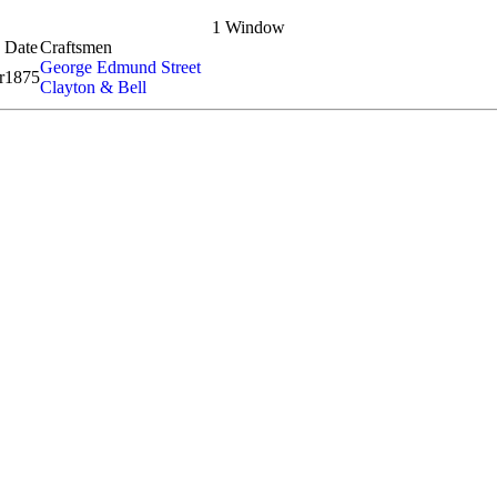
1 Window
Date
Craftsmen
George Edmund Street
r
1875
Clayton & Bell