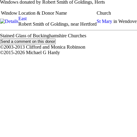
Windows donated by Robert Smith of Goldings, Herts
Window
Location & Donor Name
Church
East
St Mary
in Wendove
Robert Smith of Goldings, near Hertford
Stained Glass of Buckinghamshire Churches
©2003-2013 Clifford and Monica Robinson
©2015-2026 Michael G Hardy