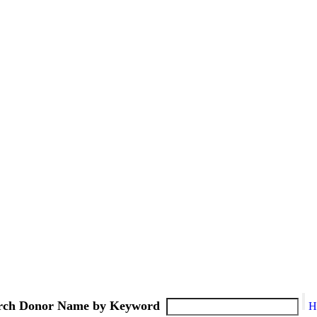
rch Donor Name by Keyword
H