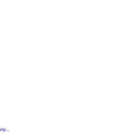
elp...