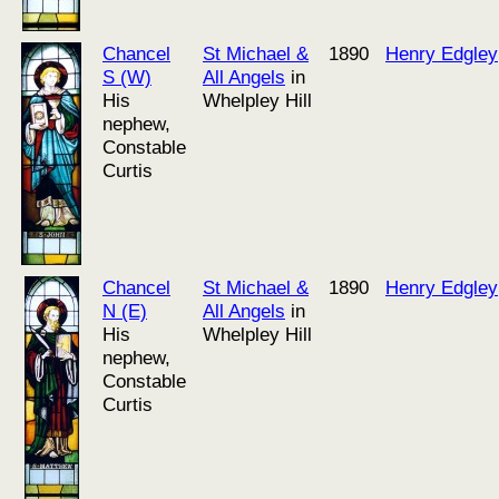
Chancel
St Michael &
1890
Henry Edgley
S (W)
All Angels
in
His
Whelpley Hill
nephew,
Constable
Curtis
Chancel
St Michael &
1890
Henry Edgley
N (E)
All Angels
in
His
Whelpley Hill
nephew,
Constable
Curtis