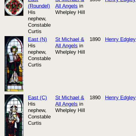
(Roundel)
All Angels
in
His
Whelpley Hill
nephew,
Constable
Curtis
East (N)
St Michael &
1890
Henry Edgley
His
All Angels
in
nephew,
Whelpley Hill
Constable
Curtis
East (C)
St Michael &
1890
Henry Edgley
His
All Angels
in
nephew,
Whelpley Hill
Constable
Curtis