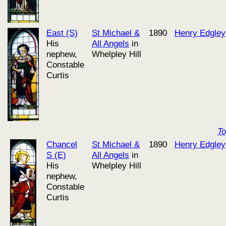
East (S)
St Michael &
1890
Henry Edgley
His
All Angels
in
nephew,
Whelpley Hill
Constable
Curtis
T
Chancel
St Michael &
1890
Henry Edgley
S (E)
All Angels
in
His
Whelpley Hill
nephew,
Constable
Curtis