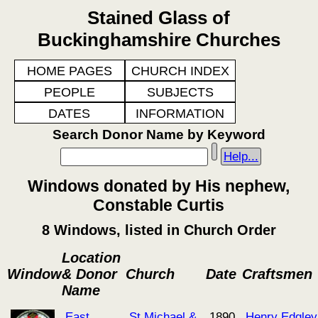
Stained Glass of
Buckinghamshire Churches
HOME PAGES
CHURCH INDEX
PEOPLE
SUBJECTS
DATES
INFORMATION
Search Donor Name by Keyword
Help...
Windows donated by His nephew,
Constable Curtis
8 Windows, listed in Church Order
Location
Window
& Donor
Church
Date
Craftsmen
Name
East
St Michael &
1890
Henry Edgley