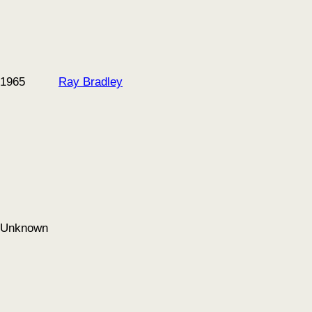
1965
Ray Bradley
Unknown