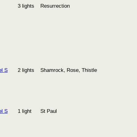
3 lights
Resurrection
l S
2 lights
Shamrock, Rose, Thistle
l S
1 light
St Paul