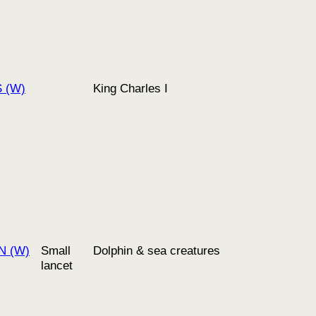
S (W)
King Charles I
N (W)
Small
Dolphin & sea creatures
lancet