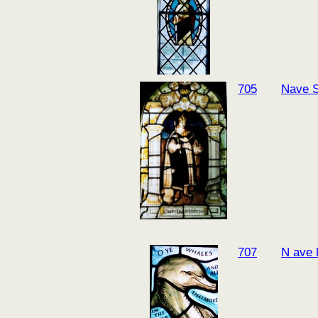
705
Nave 
707
N ave 