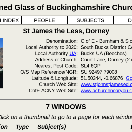
ined Glass of Buckinghamshire Chur
 INDEX
PEOPLE
SUBJECTS
D
St James the Less, Dorney
Denomination:
C of E - Burnham & Sl
Local Authority to 2020:
South Bucks District C
Local Authority
UA
:
Bucks UA (Beeches)
Address of Church:
Court Lane, Dorney (2 
Nearest Post Code:
SL4 6QP
O/S Map Reference/NGR:
SU 92497 79008
Latitude & Longitude:
51.50244, -0.66876
Go
Church Web Site:
www.stjohnstjamesed.or
CofE ACNY Web Site:
www.achurchnearyou.c
7 WINDOWS
lick on a thumbnail to go to a page for each wind
ion
Type
Subject(s)