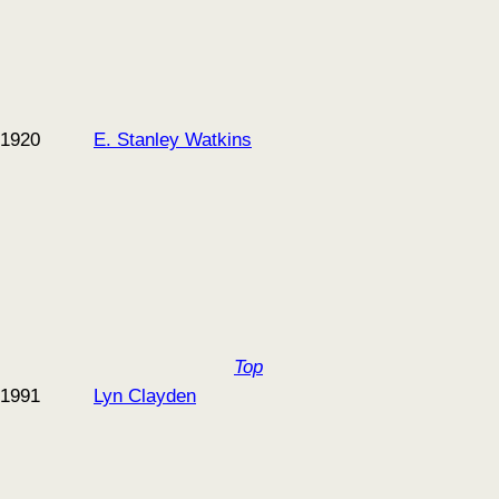
1920
E. Stanley Watkins
Top
1991
Lyn Clayden