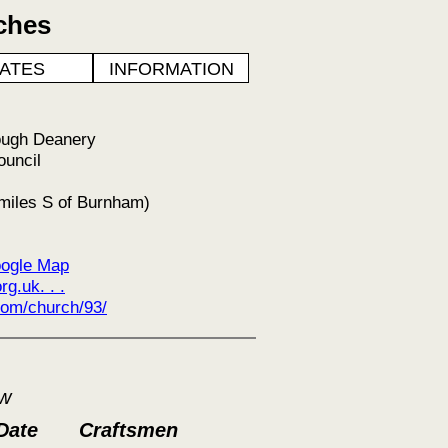
ches
ATES
INFORMATION
ough Deanery
ouncil
miles S of Burnham)
ogle Map
g.uk. . .
om/church/93/
ow
Date
Craftsmen