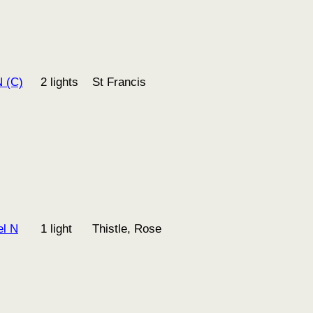
 (C)
2 lights
St Francis
l N
1 light
Thistle, Rose