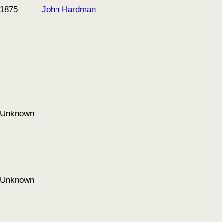
1875
John Hardman
Unknown
Unknown