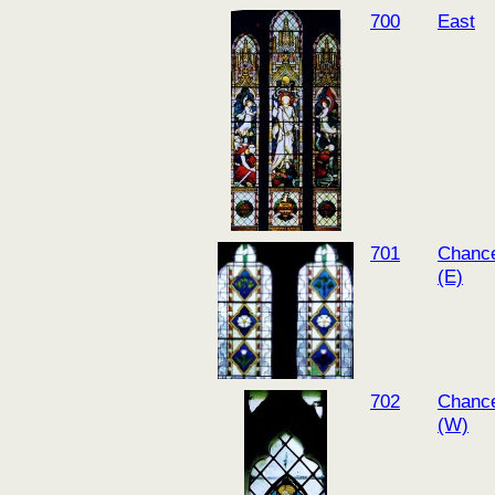
700
East
701
Chance
(E)
702
Chance
(W)