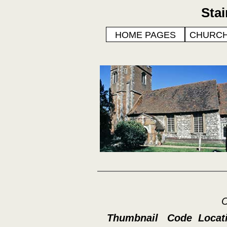
Sta
HOME PAGES
CHURCH
C
Thumbnail
Code
Locat