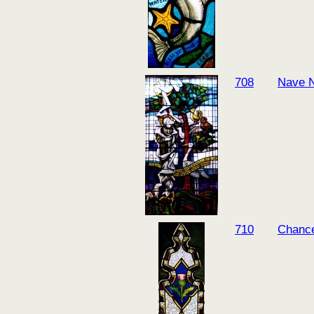
708
Nave N
710
Chance