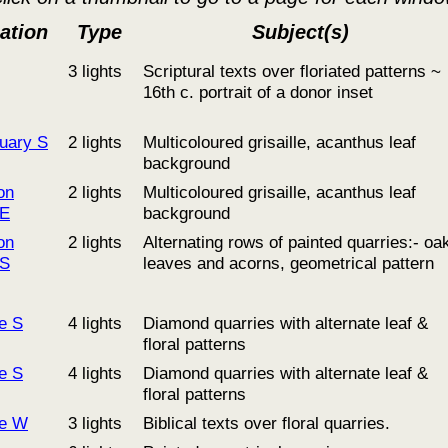
ation
Type
Subject(s)
3 lights
Scriptural texts over floriated patterns ~
16th c. portrait of a donor inset
uary S
2 lights
Multicoloured grisaille, acanthus leaf
background
on
2 lights
Multicoloured grisaille, acanthus leaf
 E
background
on
2 lights
Alternating rows of painted quarries:- oa
 S
leaves and acorns, geometrical pattern
le S
4 lights
Diamond quarries with alternate leaf &
floral patterns
le S
4 lights
Diamond quarries with alternate leaf &
floral patterns
le W
3 lights
Biblical texts over floral quarries.