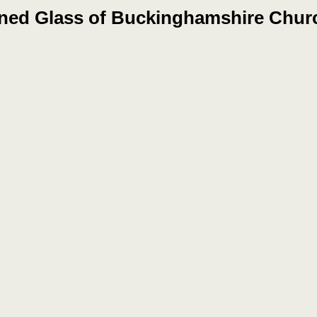
ined Glass of Buckinghamshire Chur