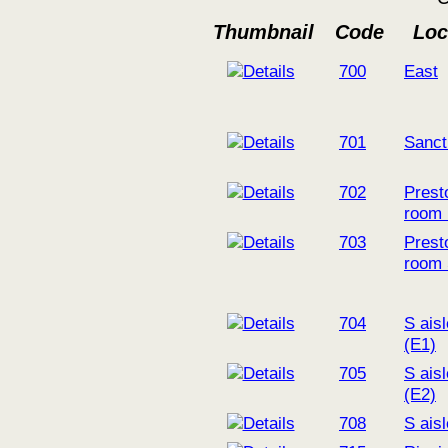
Thumbnail
Code
Loc
700
East
701
Sanct
702
Prest
room
703
Prest
room
704
S ais
(E1)
705
S ais
(E2)
708
S ais