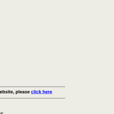
ebsite, please
click here
ow