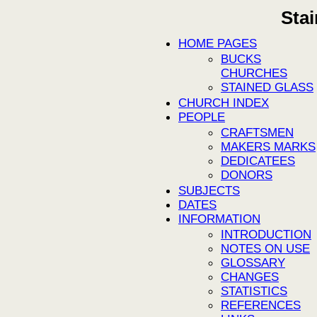
Sta
HOME PAGES
BUCKS
CHURCHES
STAINED GLASS
CHURCH INDEX
PEOPLE
CRAFTSMEN
MAKERS MARKS
DEDICATEES
DONORS
SUBJECTS
DATES
INFORMATION
INTRODUCTION
NOTES ON USE
GLOSSARY
CHANGES
STATISTICS
REFERENCES