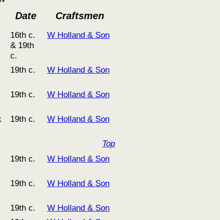
Date
Craftsmen
16th c.
W Holland & Son
& 19th
c.
19th c.
W Holland & Son
19th c.
W Holland & Son
k
19th c.
W Holland & Son
Top
19th c.
W Holland & Son
19th c.
W Holland & Son
19th c.
W Holland & Son