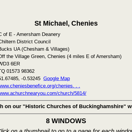
St Michael, Chenies
C of E - Amersham Deanery
Chiltern District Council
Bucks UA (Chesham & Villages)
Off the Village Green, Chenies (4 miles E of Amersham)
WD3 6ER
TQ 01573 98362
51.67485, -0.53245
Google Map
www.cheniesbenefice.org/chenies. . .
www.achurchnearyou.com/church/5814/
rch on our "Historic Churches of Buckinghamshire" w
8 WINDOWS
lick on a thumbnail to go to a page for each wind