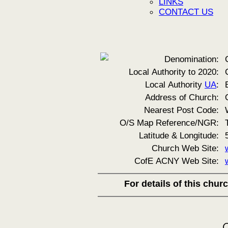
LINKS
CONTACT US
Denomination:
Local Authority to 2020:
Local Authority
UA
:
Address of Church:
Nearest Post Code:
O/S Map Reference/NGR:
Latitude & Longitude:
Church Web Site:
CofE ACNY Web Site:
For details of this chu
C