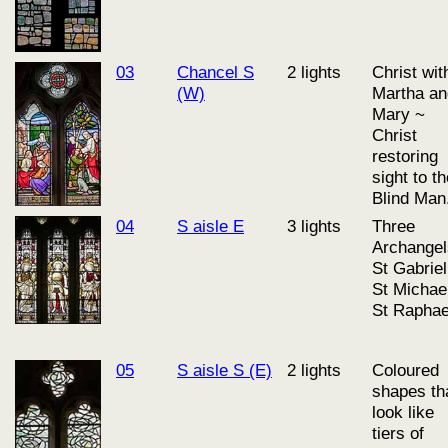
03
Chancel S
2 lights
Christ wit
(W)
Martha an
Mary ~
Christ
restoring
sight to t
Blind Man
04
S aisle E
3 lights
Three
Archangel
St Gabriel
St Michae
St Raphae
05
S aisle S (E)
2 lights
Coloured
shapes th
look like
tiers of