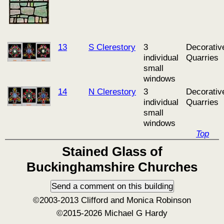
13
S Clerestory
3
Decorativ
individual
Quarries
small
windows
14
N Clerestory
3
Decorativ
individual
Quarries
small
windows
Top
Stained Glass of
Buckinghamshire Churches
©2003-2013 Clifford and Monica Robinson
©2015-2026 Michael G Hardy