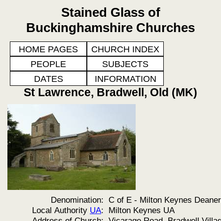
Stained Glass of
Buckinghamshire Churches
HOME PAGES
CHURCH INDEX
PEOPLE
SUBJECTS
DATES
INFORMATION
St Lawrence, Bradwell, Old (MK)
Denomination:
C of E - Milton Keynes Deane
Local Authority
UA
:
Milton Keynes UA
Address of Church:
Vicarage Road, Bradwell Villa