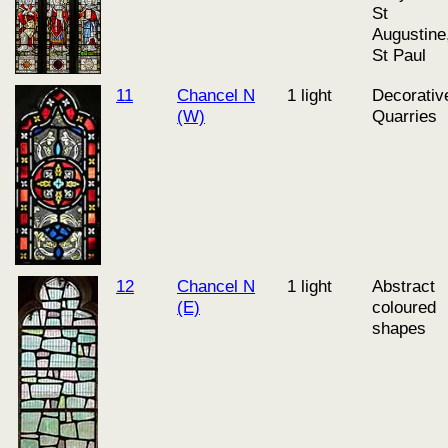
St
Augustine
St Paul
11
Chancel N
1 light
Decorativ
(W)
Quarries
12
Chancel N
1 light
Abstract
(E)
coloured
shapes