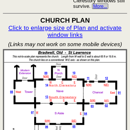
Clerestory windows still
survive.
More...
CHURCH PLAN
Click to enlarge size of Plan and activate
window links
(Links may not work on some mobile devices)