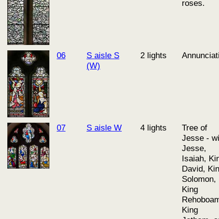
roses.
06
S aisle S
2 lights
Annunciat
(W)
07
S aisle W
4 lights
Tree of
Jesse - wi
Jesse,
Isaiah, Ki
David, Ki
Solomon,
King
Rehoboam
King