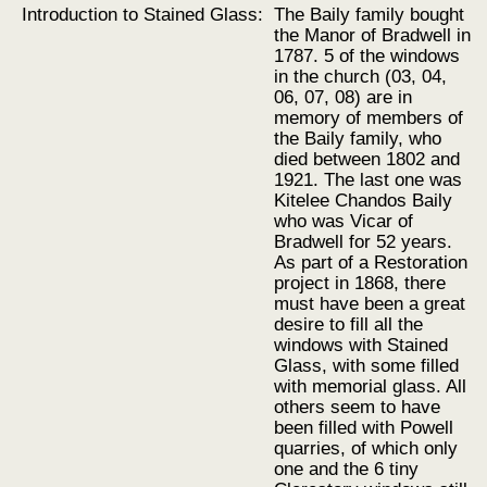
Introduction to Stained Glass:
The Baily family bought
the Manor of Bradwell in
1787. 5 of the windows
in the church (03, 04,
06, 07, 08) are in
memory of members of
the Baily family, who
died between 1802 and
1921. The last one was
Kitelee Chandos Baily
who was Vicar of
Bradwell for 52 years.
As part of a Restoration
project in 1868, there
must have been a great
desire to fill all the
windows with Stained
Glass, with some filled
with memorial glass. All
others seem to have
been filled with Powell
quarries, of which only
one and the 6 tiny