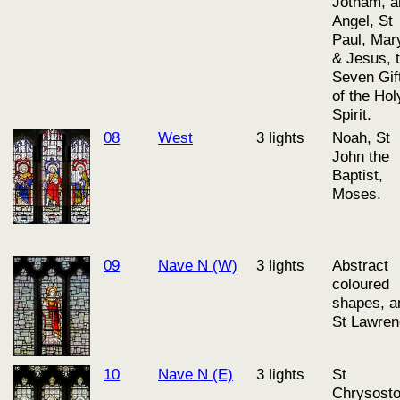
Jotham, a
Angel, St
Paul, Mar
& Jesus, 
Seven Gif
of the Hol
Spirit.
08
West
3 lights
Noah, St
John the
Baptist,
Moses.
09
Nave N (W)
3 lights
Abstract
coloured
shapes, a
St Lawre
10
Nave N (E)
3 lights
St
Chrysost