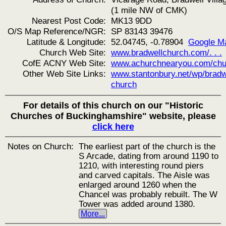
(1 mile NW of CMK)
Nearest Post Code:
MK13 9DD
O/S Map Reference/NGR:
SP 83143 39476
Latitude & Longitude:
52.04745, -0.78904
Google M
Church Web Site:
www.bradwellchurch.com/. . .
CofE ACNY Web Site:
www.achurchnearyou.com/chu
Other Web Site Links:
www.stantonbury.net/wp/bradw
church
For details of this church on our "Historic
Churches of Buckinghamshire" website, please
click here
Notes on Church:
The earliest part of the church is the
S Arcade, dating from around 1190 to
1210, with interesting round piers
and carved capitals. The Aisle was
enlarged around 1260 when the
Chancel was probably rebuilt. The W
Tower was added around 1380.
More...