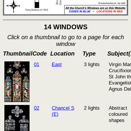
14 WINDOWS
Click on a thumbnail to go to a page for each
window
Thumbnail
Code
Location
Type
Subject(
01
East
3 lights
Virgin Mar
Crucifixio
St John t
Evangelist
Agnus De
02
Chancel S
2 lights
Abstract
(E)
coloured
shapes