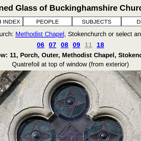
ined Glass of Buckinghamshire Chur
 INDEX
PEOPLE
SUBJECTS
D
urch:
Methodist Chapel
, Stokenchurch or select a
06
07
08
09
11
18
w: 11, Porch, Outer, Methodist Chapel, Stoken
Quatrefoil at top of window (from exterior)