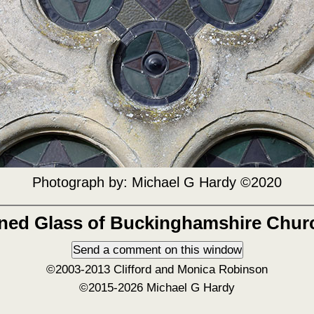
Photograph by:
Michael G Hardy ©2020
ined Glass of Buckinghamshire Chur
©2003-2013 Clifford and Monica Robinson
©2015-2026 Michael G Hardy