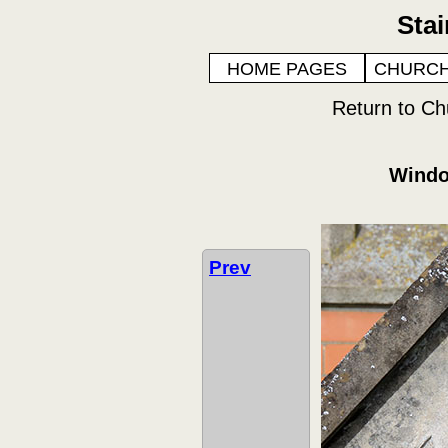
Sta
HOME PAGES
CHURCH
Return to Ch
Windo
Prev