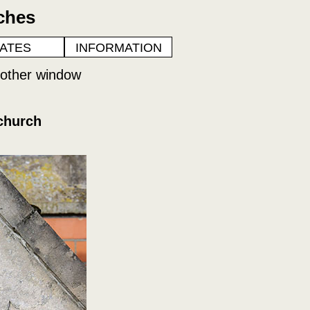
ches
ATES
INFORMATION
nother window
church