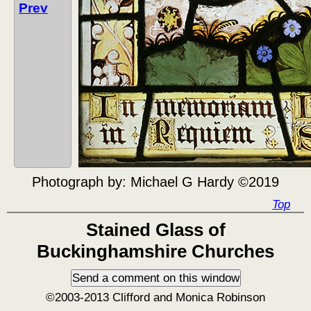
Prev
Photograph by:
Michael G Hardy ©2019
Top
Stained Glass of
Buckinghamshire Churches
©2003-2013 Clifford and Monica Robinson