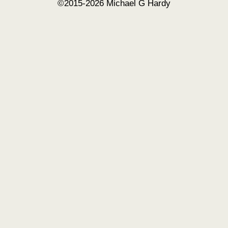
©2015-2026 Michael G Hardy