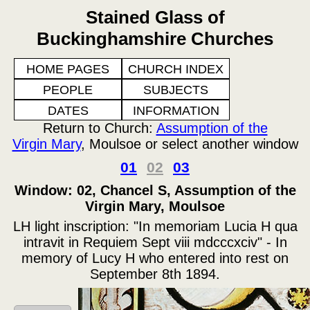
Stained Glass of
Buckinghamshire Churches
HOME PAGES
CHURCH INDEX
PEOPLE
SUBJECTS
DATES
INFORMATION
Return to Church:
Assumption of the
Virgin Mary
, Moulsoe or select another window
01
02
03
Window: 02, Chancel S, Assumption of the
Virgin Mary, Moulsoe
LH light inscription: "In memoriam Lucia H qua
intravit in Requiem Sept viii mdcccxciv" - In
memory of Lucy H who entered into rest on
September 8th 1894.