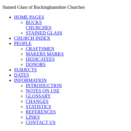
Stained Glass of Buckinghamshire Churches
HOME PAGES
BUCKS
CHURCHES
STAINED GLASS
CHURCH INDEX
PEOPLE
CRAFTSMEN
MAKERS MARKS
DEDICATEES
DONORS
SUBJECTS
DATES
INFORMATION
INTRODUCTION
NOTES ON USE
GLOSSARY
CHANGES
STATISTICS
REFERENCES
LINKS
CONTACT US