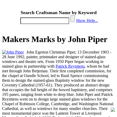
Search Craftsman Name by Keyword
Show Help...
Makers Marks by John Piper
John Egerton Christmas Piper, 13 December 1903 -
28 June 1992, painter, printmaker and designer of stained-glass
windows and theatre sets. From 1950 Piper began working in
stained glass in partnership with
Patrick Reyntiens
, whom he had
met through John Betjeman. Their first completed commission, for
the chapel at Oundle School, led to Basil Spence commissioning
them to design the stained-glass Baptistry window for the new
Coventry Cathedral (1957-61). They produced an abstract design
that occupies the full height of the bowed baptistery, and comprises
195 panes, ranging from white to deep blue. John Piper and Patrick
Reyntiens went on to design large stained glass windows for the
Chapel of Robinson College, Cambridge, and Washington National
Cathedral, as well as windows for many smaller churches.
Their
most monumental piece was the Lantern Tower at Liverpool