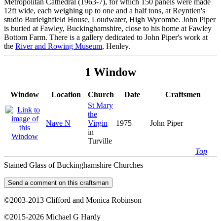
Metropolitan Cathedral (1963-7), for which 150 panels were made
12ft wide, each weighing up to one and a half tons, at Reyntien's
studio Burleighfield House, Loudwater, High Wycombe. John Piper
is buried at Fawley, Buckinghamshire, close to his home at Fawley
Bottom Farm. There is a gallery dedicated to John Piper's work at
the
River and Rowing Museum
, Henley.
1 Window
Window
Location
Church
Date
Craftsmen
St Mary
the
Nave N
Virgin
1975
John Piper
in
Turville
Top
Stained Glass of Buckinghamshire Churches
©2003-2013 Clifford and Monica Robinson
©2015-2026 Michael G Hardy