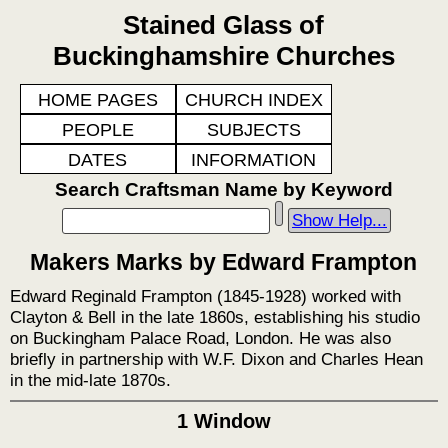
Stained Glass of
Buckinghamshire Churches
HOME PAGES
CHURCH INDEX
PEOPLE
SUBJECTS
DATES
INFORMATION
Search Craftsman Name by Keyword
Show Help...
Makers Marks by Edward Frampton
Edward Reginald Frampton (1845-1928) worked with
Clayton & Bell in the late 1860s, establishing his studio
on Buckingham Palace Road, London. He was also
briefly in partnership with W.F. Dixon and Charles Hean
in the mid-late 1870s.
1 Window