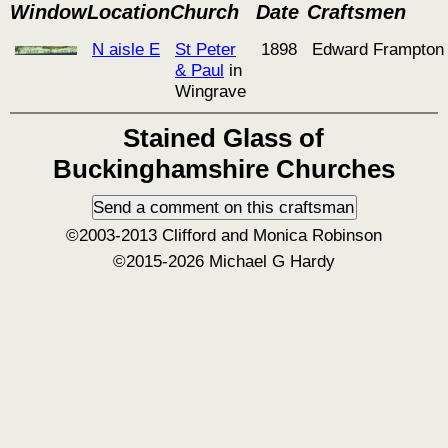
Window
Location
Church
Date
Craftsmen
N aisle E
St Peter
1898
Edward Frampton
& Paul
in
Wingrave
Stained Glass of
Buckinghamshire Churches
©2003-2013 Clifford and Monica Robinson
©2015-2026 Michael G Hardy