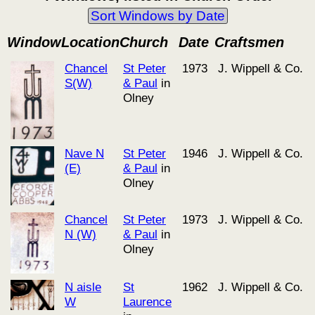
Sort Windows by Date
Window
Location
Church
Date
Craftsmen
Chancel
St Peter
1973
J. Wippell & Co.
S(W)
& Paul
in
Olney
Nave N
St Peter
1946
J. Wippell & Co.
(E)
& Paul
in
Olney
Chancel
St Peter
1973
J. Wippell & Co.
N (W)
& Paul
in
Olney
N aisle
St
1962
J. Wippell & Co.
W
Laurence