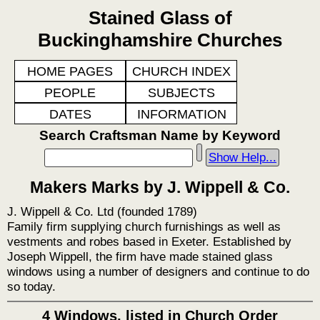
Stained Glass of
Buckinghamshire Churches
HOME PAGES
CHURCH INDEX
PEOPLE
SUBJECTS
DATES
INFORMATION
Search Craftsman Name by Keyword
Show Help...
Makers Marks by J. Wippell & Co.
J. Wippell & Co. Ltd (founded 1789)
Family firm supplying church furnishings as well as
vestments and robes based in Exeter. Established by
Joseph Wippell, the firm have made stained glass
windows using a number of designers and continue to do
so today.
4 Windows, listed in Church Order