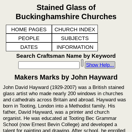
Stained Glass of
Buckinghamshire Churches
HOME PAGES
CHURCH INDEX
PEOPLE
SUBJECTS
DATES
INFORMATION
Search Craftsman Name by Keyword
Show Help...
Makers Marks by John Hayward
John David Hayward (1929-2007) was a British stained
glass artist who made nearly 200 windows in churches
and cathedrals across Britain and abroad. Hayward was
born in Tooting, London into a Methodist family. His
father, David Hayward, was a printer and church
organist. He was educated at Tooting Bec Grammar
School (now Ernest Bevin College) and developed a
talent for painting and drawing. After school, he enrolled