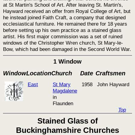
at St Martin's School of Art. After leaving St. Martin's,
Hayward received an offer from Royal College of Art, but
he instead joined Faith Craft, a company that designed
ecclesiastical furniture. He remained there for 18 years
before setting up his own practice as a stained glass
artist. His first major commission was a set of ruined
windows of the Christopher Wren church, St Mary-le-
Bow, which had been damaged in the Second World War.
1 Window
Window
Location
Church
Date
Craftsmen
East
St Mary
1958
John Hayward
Magdalene
in
Flaunden
Top
Stained Glass of
Buckinghamshire Churches