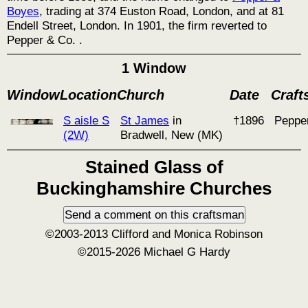
Boyes
, trading at 374 Euston Road, London, and at 81
Endell Street, London. In 1901, the firm reverted to
Pepper & Co. .
1 Window
Window
Location
Church
Date
Craf
S aisle S
St James
in
†1896
Peppe
(2W)
Bradwell, New (MK)
Stained Glass of
Buckinghamshire Churches
©2003-2013 Clifford and Monica Robinson
©2015-2026 Michael G Hardy