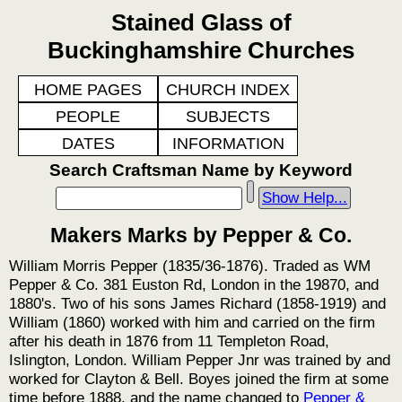
Stained Glass of
Buckinghamshire Churches
HOME PAGES
CHURCH INDEX
PEOPLE
SUBJECTS
DATES
INFORMATION
Search Craftsman Name by Keyword
Show Help...
Makers Marks by Pepper & Co.
William Morris Pepper (1835/36-1876). Traded as WM
Pepper & Co. 381 Euston Rd, London in the 19870, and
1880's. Two of his sons James Richard (1858-1919) and
William (1860) worked with him and carried on the firm
after his death in 1876 from 11 Templeton Road,
Islington, London. William Pepper Jnr was trained by and
worked for Clayton & Bell. Boyes joined the firm at some
time before 1888, and the name changed to
Pepper &