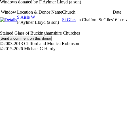
Windows donated by F Aylmer Lloyd (a son)
Window
Location & Donor Name
Church
Date
S Aisle W
St Giles
in Chalfont St Giles
16th c.
F Aylmer Lloyd (a son)
Stained Glass of Buckinghamshire Churches
©2003-2013 Clifford and Monica Robinson
©2015-2026 Michael G Hardy