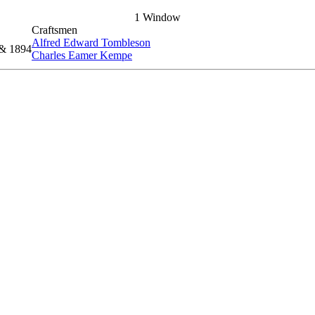
1 Window
Craftsmen
Alfred Edward Tombleson
 & 1894
Charles Eamer Kempe