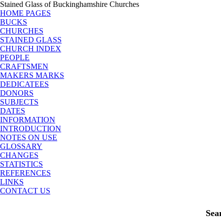
Stained Glass of Buckinghamshire Churches
HOME PAGES
BUCKS
CHURCHES
STAINED GLASS
CHURCH INDEX
PEOPLE
CRAFTSMEN
MAKERS MARKS
DEDICATEES
DONORS
SUBJECTS
DATES
INFORMATION
INTRODUCTION
NOTES ON USE
GLOSSARY
CHANGES
STATISTICS
REFERENCES
LINKS
CONTACT US
Sea