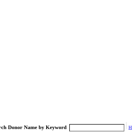
rch Donor Name by Keyword
H