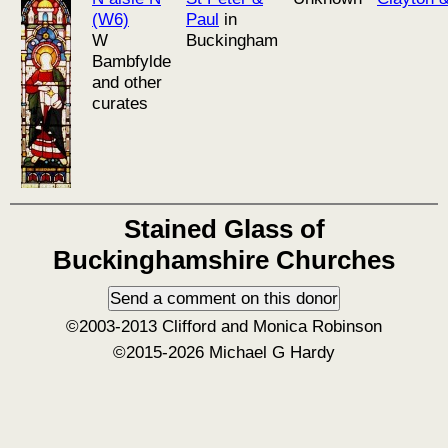
(W6)
Paul
in
W
Buckingham
Bambfylde
and other
curates
Stained Glass of
Buckinghamshire Churches
©2003-2013 Clifford and Monica Robinson
©2015-2026 Michael G Hardy