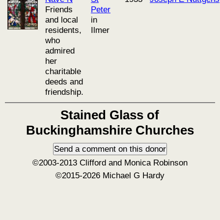
Friends
Peter
and local
in
residents,
Ilmer
who
admired
her
charitable
deeds and
friendship.
Stained Glass of
Buckinghamshire Churches
©2003-2013 Clifford and Monica Robinson
©2015-2026 Michael G Hardy