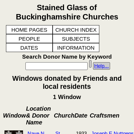
Stained Glass of
Buckinghamshire Churches
HOME PAGES
CHURCH INDEX
PEOPLE
SUBJECTS
DATES
INFORMATION
Search Donor Name by Keyword
Help...
Windows donated by Friends and
local residents
1 Window
Location
Window
& Donor
Church
Date
Craftsmen
Name
Nave N
St
1933
Joseph E Nuttgens