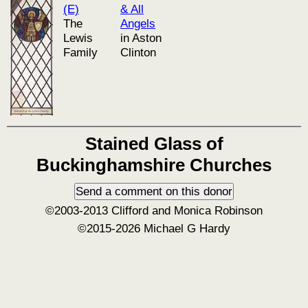
(E)
& All
The
Angels
Lewis
in Aston
Family
Clinton
Stained Glass of
Buckinghamshire Churches
©2003-2013 Clifford and Monica Robinson
©2015-2026 Michael G Hardy