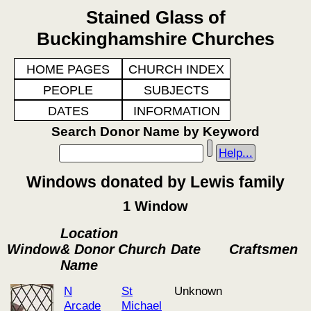
Stained Glass of
Buckinghamshire Churches
HOME PAGES
CHURCH INDEX
PEOPLE
SUBJECTS
DATES
INFORMATION
Search Donor Name by Keyword
Help...
Windows donated by Lewis family
1 Window
Location
Window
& Donor
Church
Date
Craftsmen
Name
N
St
Unknown
Arcade
Michael