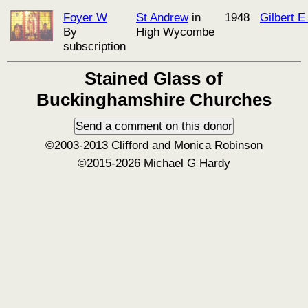
Foyer W
St Andrew
in
1948
Gilbert 
By
High Wycombe
subscription
Stained Glass of
Buckinghamshire Churches
©2003-2013 Clifford and Monica Robinson
©2015-2026 Michael G Hardy