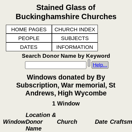
Stained Glass of
Buckinghamshire Churches
HOME PAGES
CHURCH INDEX
PEOPLE
SUBJECTS
DATES
INFORMATION
Search Donor Name by Keyword
Help...
Windows donated by By
Subscription, War memorial, St
Andrews, High Wycombe
1 Window
Location &
Window
Donor
Church
Date
Crafts
Name