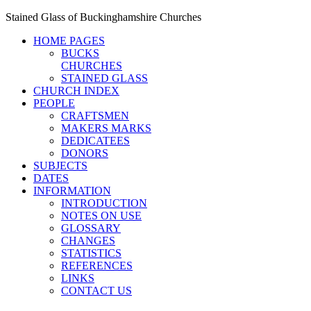
Stained Glass of Buckinghamshire Churches
HOME PAGES
BUCKS
CHURCHES
STAINED GLASS
CHURCH INDEX
PEOPLE
CRAFTSMEN
MAKERS MARKS
DEDICATEES
DONORS
SUBJECTS
DATES
INFORMATION
INTRODUCTION
NOTES ON USE
GLOSSARY
CHANGES
STATISTICS
REFERENCES
LINKS
CONTACT US