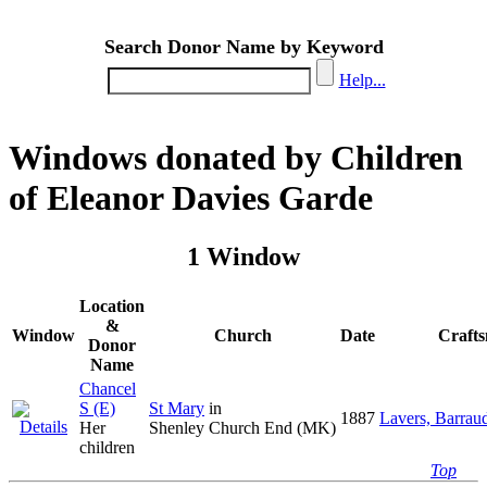
Search Donor Name by Keyword
Help...
Windows donated by Children
of Eleanor Davies Garde
1 Window
Location
&
Window
Church
Date
Craft
Donor
Name
Chancel
S (E)
St Mary
in
1887
Lavers, Barrau
Her
Shenley Church End (MK)
children
Top