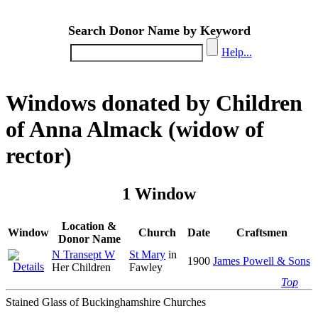
Search Donor Name by Keyword
Help...
Windows donated by Children
of Anna Almack (widow of
rector)
1 Window
Location &
Window
Church
Date
Craftsmen
Donor Name
N Transept W
St Mary
in
1900
James Powell & Sons
Her Children
Fawley
Top
Stained Glass of Buckinghamshire Churches