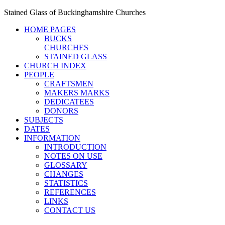
Stained Glass of Buckinghamshire Churches
HOME PAGES
BUCKS
CHURCHES
STAINED GLASS
CHURCH INDEX
PEOPLE
CRAFTSMEN
MAKERS MARKS
DEDICATEES
DONORS
SUBJECTS
DATES
INFORMATION
INTRODUCTION
NOTES ON USE
GLOSSARY
CHANGES
STATISTICS
REFERENCES
LINKS
CONTACT US