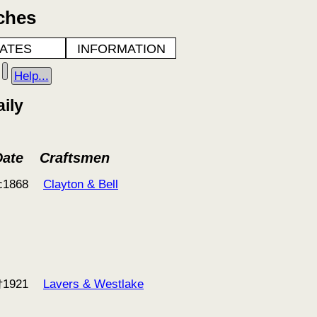
ches
ATES
INFORMATION
Help...
ily
Date
Craftsmen
c1868
Clayton & Bell
†1921
Lavers & Westlake