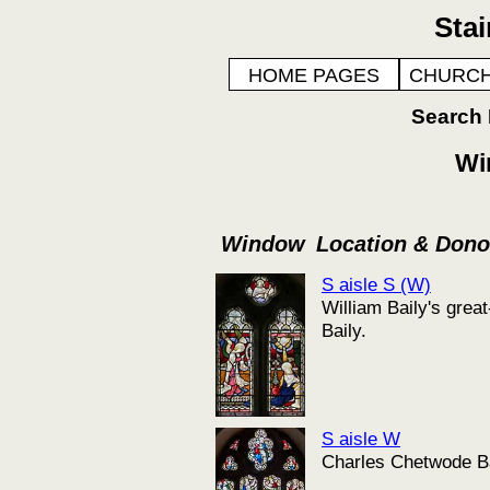
Sta
HOME PAGES
CHURCH
Search
Wi
Window
Location & Don
S aisle S (W)
William Baily's gre
Baily.
S aisle W
Charles Chetwode Bai