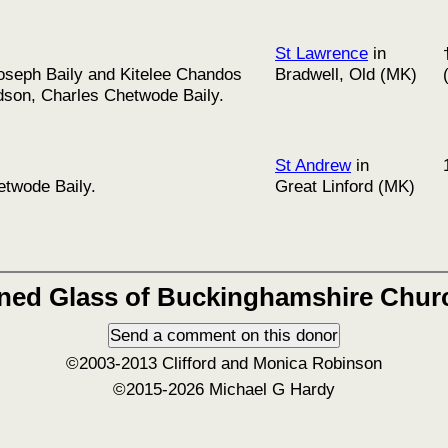
St Lawrence
in
Joseph Baily and Kitelee Chandos
Bradwell, Old (MK)
ndson, Charles Chetwode Baily.
St Andrew
in
etwode Baily.
Great Linford (MK)
ined Glass of Buckinghamshire Chur
©2003-2013 Clifford and Monica Robinson
©2015-2026 Michael G Hardy