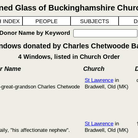
ined Glass of Buckinghamshire Chur
 INDEX
PEOPLE
SUBJECTS
D
 Donor Name by Keyword
ndows donated by Charles Chetwoode Ba
4 Windows, listed in Church Order
or Name
Church
St Lawrence
in
at-great-grandson Charles Chetwode
Bradwell, Old (MK)
St Lawrence
in
ly, "his affectionate nephew".
Bradwell, Old (MK)