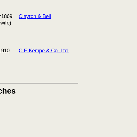
†1869
Clayton & Bell
(wife)
1910
C E Kempe & Co. Ltd.
ches