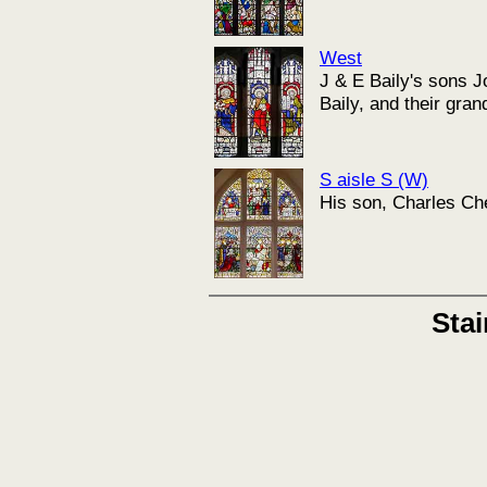
West
J & E Baily's sons 
Baily, and their gra
S aisle S (W)
His son, Charles Ch
Sta