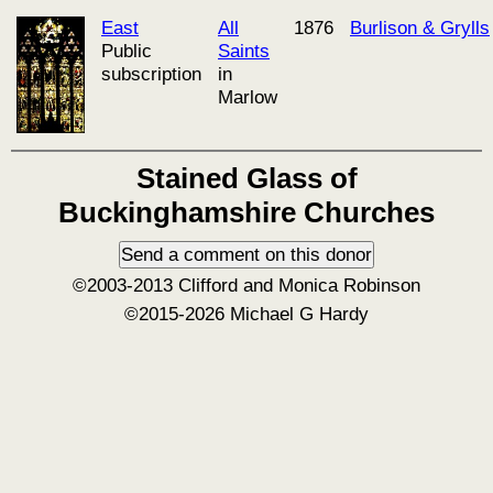
East
All
1876
Burlison & Grylls
Public
Saints
subscription
in
Marlow
Stained Glass of
Buckinghamshire Churches
©2003-2013 Clifford and Monica Robinson
©2015-2026 Michael G Hardy