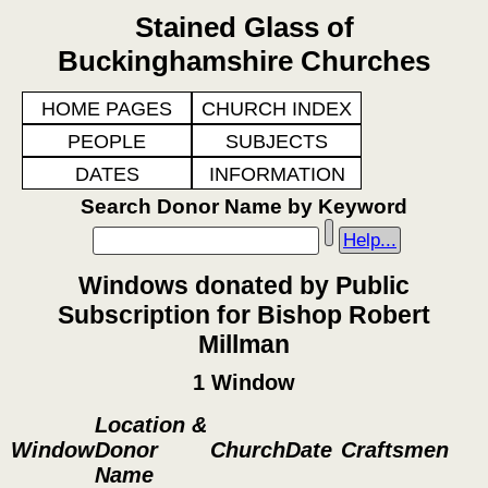
Stained Glass of
Buckinghamshire Churches
HOME PAGES
CHURCH INDEX
PEOPLE
SUBJECTS
DATES
INFORMATION
Search Donor Name by Keyword
Help...
Windows donated by Public
Subscription for Bishop Robert
Millman
1 Window
Location &
Window
Donor
Church
Date
Craftsmen
Name