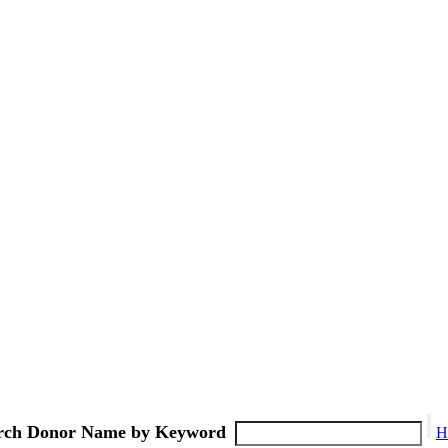
rch Donor Name by Keyword
H