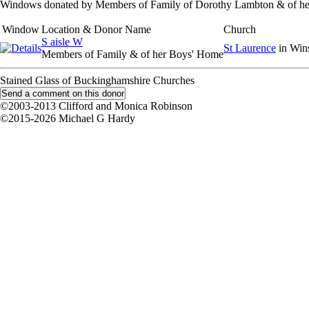
Windows donated by Members of Family of Dorothy Lambton & of h
Window
Location & Donor Name
Church
S aisle W
St Laurence
in Win
Members of Family & of her Boys' Home
Stained Glass of Buckinghamshire Churches
©2003-2013 Clifford and Monica Robinson
©2015-2026 Michael G Hardy