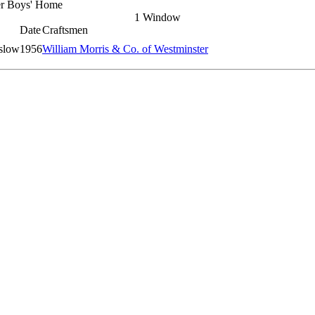
er Boys' Home
1 Window
Date
Craftsmen
slow
1956
William Morris & Co. of Westminster