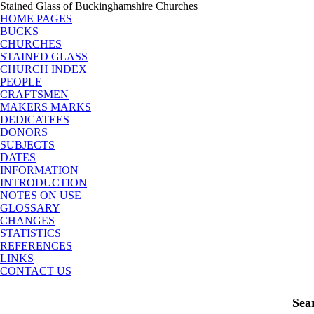
Stained Glass of Buckinghamshire Churches
HOME PAGES
BUCKS
CHURCHES
STAINED GLASS
CHURCH INDEX
PEOPLE
CRAFTSMEN
MAKERS MARKS
DEDICATEES
DONORS
SUBJECTS
DATES
INFORMATION
INTRODUCTION
NOTES ON USE
GLOSSARY
CHANGES
STATISTICS
REFERENCES
LINKS
CONTACT US
Sea