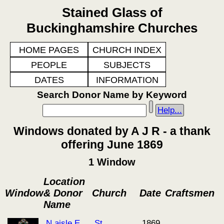
Stained Glass of
Buckinghamshire Churches
HOME PAGES
CHURCH INDEX
PEOPLE
SUBJECTS
DATES
INFORMATION
Search Donor Name by Keyword
Help...
Windows donated by A J R - a thank
offering June 1869
1 Window
Location
Window
& Donor
Church
Date
Craftsmen
Name
N aisle E
St
1869