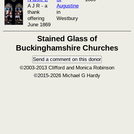
A J R - a
Augustine
thank
in
offering
Westbury
June 1869
Stained Glass of
Buckinghamshire Churches
©2003-2013 Clifford and Monica Robinson
©2015-2026 Michael G Hardy