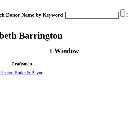
ch Donor Name by Keyword
beth Barrington
1 Window
Craftsmen
Heaton Butler & Bayne