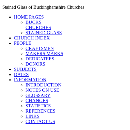
Stained Glass of Buckinghamshire Churches
HOME PAGES
BUCKS
CHURCHES
STAINED GLASS
CHURCH INDEX
PEOPLE
CRAFTSMEN
MAKERS MARKS
DEDICATEES
DONORS
SUBJECTS
DATES
INFORMATION
INTRODUCTION
NOTES ON USE
GLOSSARY
CHANGES
STATISTICS
REFERENCES
LINKS
CONTACT US