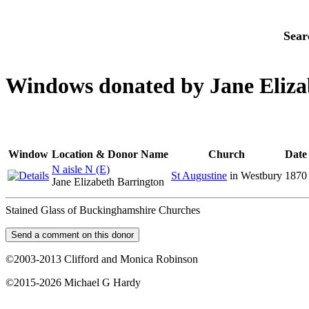
Sear
Windows donated by Jane Eliza
Window
Location & Donor Name
Church
Date
N aisle N (E)
St Augustine
in Westbury
1870
Jane Elizabeth Barrington
Stained Glass of Buckinghamshire Churches
©2003-2013 Clifford and Monica Robinson
©2015-2026 Michael G Hardy