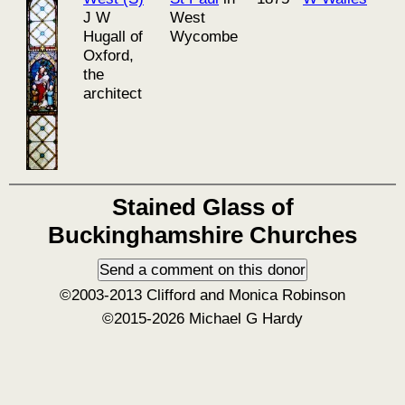
J W
West
Hugall of
Wycombe
Oxford,
the
architect
Stained Glass of
Buckinghamshire Churches
©2003-2013 Clifford and Monica Robinson
©2015-2026 Michael G Hardy