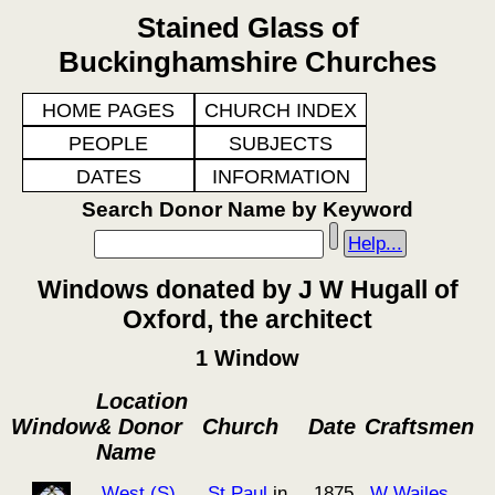
Stained Glass of
Buckinghamshire Churches
HOME PAGES
CHURCH INDEX
PEOPLE
SUBJECTS
DATES
INFORMATION
Search Donor Name by Keyword
Help...
Windows donated by J W Hugall of
Oxford, the architect
1 Window
Location
Window
& Donor
Church
Date
Craftsmen
Name
West (S)
St Paul
in
1875
W Wailes